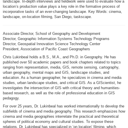
landscape. In-depth interviews and fieldwork were used to evaluate how a
location’s production value plays a key role in the formative process of
incorporative tasks of an ever-changing landscape. Key Words: cinema,
landscape, on-location filming, San Diego, taskscape.
Associate Director, School of Geography and Development
Director, Geographic Information Systems Technology Programs
Director, Geospatial Innovation Science Technology Center
President, Association of Pacific Coast Geographers
Chris Lukinbeal holds a B.S., M.A., and Ph.D. in Geography. He has
published over 50 academic papers and book chapters related to topics
ranging from representation, media, GIS, remote sensing, cartography,
urban geography, mental maps and GIS, landscape studies, and
education. As a human geographer, he specializes in cinema and media
studies, urban landscape studies, and critical GIS. As a GIScientist, he
investigates the intersection of GIS with critical theory and humanities-
based research, as well as the role of professional education in GIS
pedagogy.
For over 25 years, Dr. Lukinbeal has worked internationally to develop the
subfields of cinema and media geography. This research emphasizes how
cinema and media geographies interrelate the practical and theoretical
spheres of political economy and cultural studies. To expose these
relations, Dr. Lukinbeal has specialized in ‘on location’ filming, which