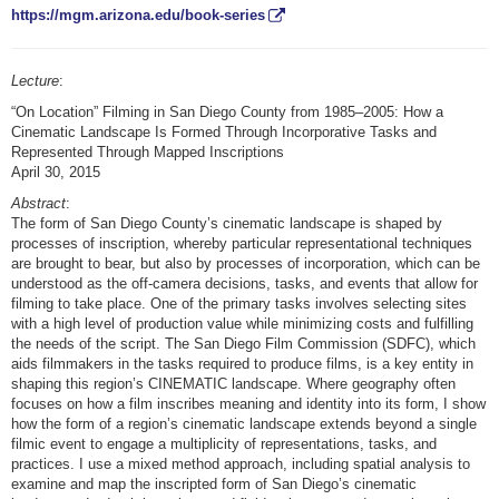
https://mgm.arizona.edu/book-series
Lecture
:
“On Location” Filming in San Diego County from 1985–2005: How a
Cinematic Landscape Is Formed Through Incorporative Tasks and
Represented Through Mapped Inscriptions
April 30, 2015
Abstract
:
The form of San Diego County’s cinematic landscape is shaped by
processes of inscription, whereby particular representational techniques
are brought to bear, but also by processes of incorporation, which can be
understood as the off-camera decisions, tasks, and events that allow for
filming to take place. One of the primary tasks involves selecting sites
with a high level of production value while minimizing costs and fulfilling
the needs of the script. The San Diego Film Commission (SDFC), which
aids filmmakers in the tasks required to produce films, is a key entity in
shaping this region’s CINEMATIC landscape. Where geography often
focuses on how a film inscribes meaning and identity into its form, I show
how the form of a region’s cinematic landscape extends beyond a single
filmic event to engage a multiplicity of representations, tasks, and
practices. I use a mixed method approach, including spatial analysis to
examine and map the inscripted form of San Diego’s cinematic