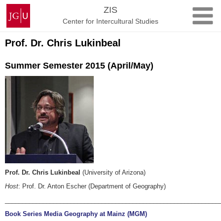
Skip
Johannes
ZIS
to
Gutenberg
Center for Intercultural Studies
content
University
Mainz
Prof. Dr. Chris Lukinbeal
Summer Semester 2015 (April/May)
Prof. Dr. Chris Lukinbeal
(University of Arizona)
Host
: Prof. Dr. Anton Escher (Department of Geography)
______________________________________________________________
Book Series Media Geography at Mainz (MGM)