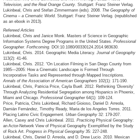
Television, and the Real Orange County
. Stuttgart: Franz Steiner Verlag.
Lukinbeal, Chris and Stefan Zimmermann (eds). 2008.
The Geography of
Cinema – a Cinematic World
. Stuttgart: Franz Steiner Verlag. (republished
as an ebook in 2013).
Refereed Articles
Lukinbeal, Chris and Janice Monk. Masters of Science in Geographic
Information Systems Degree Programs in the United States.
Professional
Geographer
.
Forthcoming
. DOI:10.1080/00330124.2014.983630.
Lukinbeal, Chris. 2014. Geographic Media Literacy.
Journal of Geography
113(2): 41-46.
Lukinbeal, Chris. 2012. “On Location Filming in San Diego County from
1985—2005: How a Cinematic Landscape is Formed Through
Incorporative Tasks and Represented through Mapped Inscriptions.
Annals of the Association of American Geographers
102(1): 171-190.
Lukinbeal, Chris, Patricia Price, Cayla Buell. 2012. Rethinking ‘Diversity’
Through Analyzing Residential Segregation among Hispanics in Phoenix,
Miami and Chicago.
Professional Geographer
64(1): 109-124.
Price, Patricia, Chris Lukinbeal, Richard Gioioso, Daniel D. Arreola,
Damián Fernández, Timothy Ready, Maria de los Angeles Torres. 2011.
Placing Latino Civic Engagement.
Urban Geography
32: 179-207.
Allen, Casey and Chris Lukinbeal. 2011.
Practicing
Physical Geography:
an Actor-Network View of Physical Geography Exemplified by the Study
of Rock Art.
Progress in Physical Geography
35: 227-248.
Lukinbeal, Chris, Daniel D. Arreola, and D. Drew Lucio. 2010. Mexican