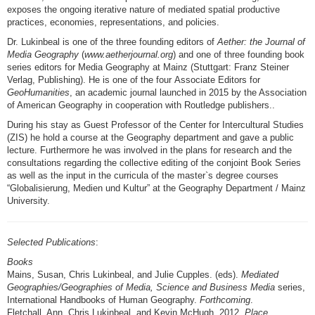
exposes the ongoing iterative nature of mediated spatial productive
practices, economies, representations, and policies.
Dr. Lukinbeal is one of the three founding editors of
Aether: the Journal of
Media Geography
(
www.aetherjournal.org
) and one of three founding book
series editors for Media Geography at Mainz (Stuttgart: Franz Steiner
Verlag, Publishing). He is one of the four Associate Editors for
GeoHumanities
, an academic journal launched in 2015 by the Association
of American Geography in cooperation with Routledge publishers..
During his stay as Guest Professor of the Center for Intercultural Studies
(ZIS) he hold a course at the Geography department and gave a public
lecture. Furthermore he was involved in the plans for research and the
consultations regarding the collective editing of the conjoint Book Series
as well as the input in the curricula of the master`s degree courses
“Globalisierung, Medien und Kultur” at the Geography Department / Mainz
University.
Selected Publications
:
Books
Mains, Susan, Chris Lukinbeal, and Julie Cupples. (eds).
Mediated
Geographies/Geographies of Media, Science and Business Media
series,
International Handbooks of Human Geography.
Forthcoming
.
Fletchall, Ann, Chris Lukinbeal, and Kevin McHugh. 2012.
Place,