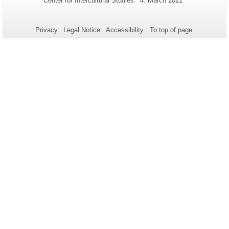
Center for Intercultural Studies
4. March 2021
Name:
Update:
information
about
Privacy
Legal Notice
Accessibility
To top of page
this
page