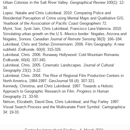
Urban
Colonias
in the Salt River Valley.
Geographical Review
100(1): 12-
34.
Lopez, Natalie and Chris Lukinbeal. 2010. Comparing Police and
Residential Perception of Crime using Mental Maps and Qualitative GIS.
Yearbook of the Association of Pacific Coast Geographers
72.
Myint, Soe, Jyoti Jain, Chris Lukinbeal, Francisco Lara-Valencia. 2010.
Simulating urban growth on the U.S.-Mexico border: Nogales, Arizona and
Nogales, Sonora.
Canadian Journal of Remote Sensing
36(3): 166–184.
Lukinbeal, Chris and Stefan Zimmermann. 2006. Film Geography: A new
subfield.
Erdkunde
, 60(4): 315-326.
Lukinbeal, Chris. 2006. Runaway Hollywood: Cold Mountain Romania.
Erdkunde
, 60(4): 337-345.
Lukinbeal, Chris. 2005. Cinematic Landscapes.
Journal of Cultural
Geography
23(1): 3-22.
Lukinbeal, Chris. 2004. The Rise of Regional Film Production Centers in
North America, 1984-1997.
GeoJournal
59 (4): 307-321.
Kennedy, Christina, and Chris Lukinbeal. 1997. Towards a Holistic
Approach to Geographic Research on Film.
Progress in Human
Geography
21: 33-50.
Nelson, Elizabeth, David Dow, Chris Lukinbeal, and Ray Farley. 1997.
Visual Search Process and the Multivariate Point Symbol.
Cartographica
34: 19-33.
Additional
Page-
Last