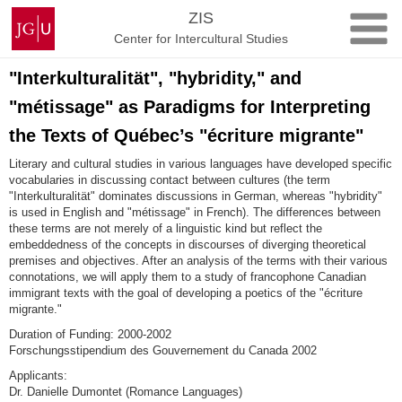
Skip
Johannes
ZIS
to
Gutenberg
Center for Intercultural Studies
content
University
Mainz
"Interkulturalität", "hybridity," and
"métissage" as Paradigms for Interpreting
the Texts of Québec’s "écriture migrante"
Literary and cultural studies in various languages have developed specific
vocabularies in discussing contact between cultures (the term
"Interkulturalität" dominates discussions in German, whereas "hybridity"
is used in English and "métissage" in French). The differences between
these terms are not merely of a linguistic kind but reflect the
embeddedness of the concepts in discourses of diverging theoretical
premises and objectives. After an analysis of the terms with their various
connotations, we will apply them to a study of francophone Canadian
immigrant texts with the goal of developing a poetics of the "écriture
migrante."
Duration of Funding: 2000-2002
Forschungsstipendium des Gouvernement du Canada 2002
Applicants:
Dr. Danielle Dumontet (Romance Languages)