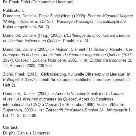
Dr. Frank Zipfel (Comparative Literature)
Publications:
Dumontet, Danielle/ Frank Zipfel (Hrsg.) (2008):
Ècriture Migrante/ Migrant
Writing
. Hildesheim. 217 S. (= Passagen-Passages. Transdisziplinäre
Kulturperspektiven, Bd. 7)
Dumontet, Danielle (Hrsg.) (2003):
L’Esthétique
du choc. Gérard Étienne
ou l’écriture haitienne au Québéc
. Frankfurt a. M.
Dumontet, Danielle (2003) : « Moisan, Clément / Hildebrand, Renate :
Ces
étrangers du dedans. Une histoire de l’écriture migrante au Québec (1937-
1997)
. Québec : Editions Nota bene, 2001. ». In:
Études francophones
18
: 2, Automne 2003, 206-209.
Zipfel, Frank (2003): „Globalisierung, kulturelle Differenz und Literatur" In:
Kulturpolitik 3
(=Zeitschrift für kulturgeschichtliche Literaturwissenschaft.
Heft 2).
Dumontet, Danielle (2000) : « Anne de Vaucher Gravili (éd.):
D’autres
rêves : les écritures migrantes au Québec
, Actes du Séminaire
international du CISQ à Venise (15-16 octobre 1999), Venezia/Mestre :
Supernova, 2000 ». In :
Zeitschrift für Kanada-Studien
24. Jahrgang/Nr 1,
Bd. 44. S. 188-190.
Contact:
Dr. phil. Danielle Dumontet