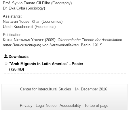
Prof. Sylvio Fausto Gil Filho (Geography)
Dr. Eva Cyba (Sociology)
Assistants:
Nastaran Yousef Khan (Economics)
Ulrich Kuschnereit (Economics)
Publication:
K
, N
Y
(2009):
Ökonomische Theorie der Assimilation
HAN
ASTARAN
OUSEF
unter Berücksichtigung von Netzwerkeffekten.
Berlin, 191 S.
Downloads
"Arab Migrants in Latin America" - Poster
(726 KB)
Additional
Page-
Last
Center for Intercultural Studies
14. December 2016
Name:
Update:
information
about
Privacy
Legal Notice
Accessibility
To top of page
this
page