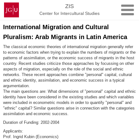
Skip
Johannes
ZIS
to
Gutenberg
Center for Intercultural Studies
content
University
Mainz
International Migration and Cultural
Pluralism: Arab Migrants in Latin America
The classical economic theories of international migration generally refer
to economic factors when trying to explain the numbers of migrants or the
patterns of assimiliaton, or the economic success of migrants in the host
country. Recent studies criticize those approaches by focussing on other
aspects of migration, especially on the role of the social and ethnic
networks. These recent approaches combine "personal" capital, cultural
and ethnic identity, assimilation, and economic success in a typical
argumentation.
The main questions are: What dimensions of "personal" capital and ethnic
identity have been considered in the existing studies and which variables
were included in econometric models in order to quantify "personal" and
"ethnic" capital? Similar questions arise in connection with the categories
assimilation and economic success.
Duration of Funding: 2002-2004
Applicants:
Prof. Ingrid Kubin (Economics)