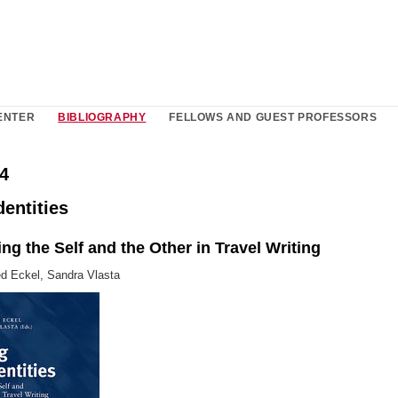
ENTER
BIBLIOGRAPHY
FELLOWS AND GUEST PROFESSORS
4
entities
ng the Self and the Other in Travel Writing
ed Eckel, Sandra Vlasta