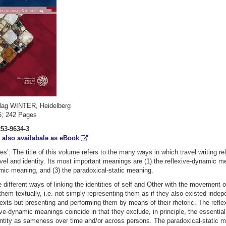
rlag WINTER, Heidelberg
25; 242 Pages
253-9634-3
/
also availabale as eBook
ies’: The title of this volume refers to the many ways in which travel writing re
vel and identity. Its most important meanings are (1) the reflexive-dynamic me
mic meaning, and (3) the paradoxical-static meaning.
e different ways of linking the identities of self and Other with the movement o
them textually, i.e. not simply representing them as if they also existed inde
texts but presenting and performing them by means of their rhetoric. The refl
ive-dynamic meanings coincide in that they exclude, in principle, the essential
ntity as sameness over time and/or across persons. The paradoxical-static m