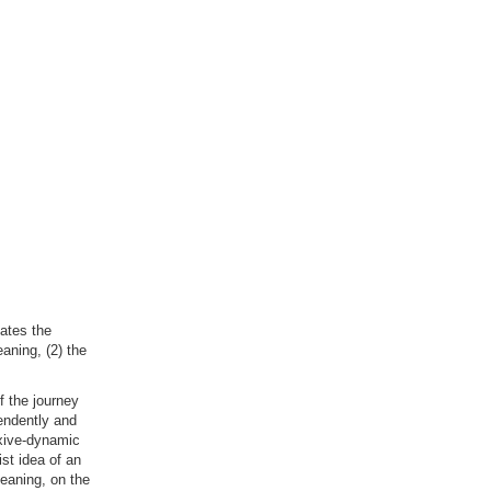
lates the
aning, (2) the
f the journey
pendently and
exive-dynamic
ist idea of an
eaning, on the