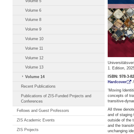
Volume 5
Volume 6
Volume 8
Volume 9
Volume 10
Volume 11
Volume 12
Universitätsve
Volume 13
1. Edition, 20
ISBN: 978-3-8
Volume 14
Hardcover
Recent Publications
‘Moving Identit
concepts of tra
Publications of ZIS-Funded Projects and
transitive-dyna
Conferences
All three denot
Fellows and Guest Professors
and of staging 
ZIS Academic Events
outside of the 
and the transit
ZIS Projects
unchanging ide