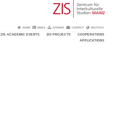
HOME
INDEX
SITEMAP
CONTACT
DEUTSCH
ZIS ACADEMIC EVENTS
ZIS PROJECTS
COOPERATIONS
APPLICATIONS