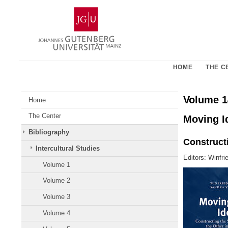
Skip
Johannes
to
Gutenberg
content
University
Mainz
HOME
THE C
Volume 1
Home
The Center
Moving Id
Bibliography
Constructi
Intercultural Studies
Editors: Winfri
Volume 1
Volume 2
Volume 3
Volume 4