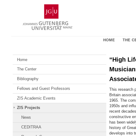
Skip
Johannes
to
Gutenberg
content
University
Mainz
HOME
THE C
“High Li
Home
Musicians
The Center
Associat
Bibliography
Fellows and Guest Professors
This research 
Britain associ
ZIS Academic Events
1965. The compl
1950s and influ
ZIS Projects
recent decades)
constructive en
News
has been widely
CEDITRAA
history of Grea
develops into t