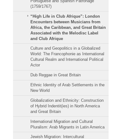
Portuguese and Spanish Patronage
(1759/1767)
“High Life in Club Afrique”: London
Encounters between Musicians from
Africa, the Caribbean, and Great Britain
Associated with the Melodisc Label
and Club Afrique
Culture and Geopolitics in a Globalized
World: The Francophonie as International
Cultural Realm and International Political
Actor
Dub Reggae in Great Britain
Ethnic Identity of Arab Settlements in the
New World
Globalization and Ethnicity: Construction
of Hybrid Indentit(ies) in North America
and Great Britain
International Migration and Cultural
Pluralism: Arab Migrants in Latin America
Jewish Migration: Intercultural