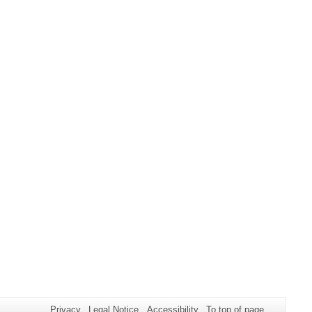
Privacy
Legal Notice
Accessibility
To top of page