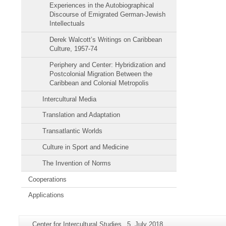
Experiences in the Autobiographical
Discourse of Emigrated German-Jewish
Intellectuals
Derek Walcott’s Writings on Caribbean
Culture, 1957-74
Periphery and Center: Hybridization and
Postcolonial Migration Between the
Caribbean and Colonial Metropolis
Intercultural Media
Translation and Adaptation
Transatlantic Worlds
Culture in Sport and Medicine
The Invention of Norms
Cooperations
Applications
Additional
Page-
Last
Center for Intercultural Studies
5. July 2018