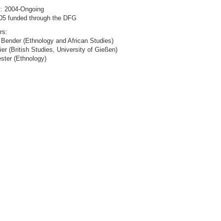
t: 2004-Ongoing
05 funded through the DFG
rs:
 Bender (Ethnology and African Studies)
ier (British Studies, University of Gießen)
ster (Ethnology)