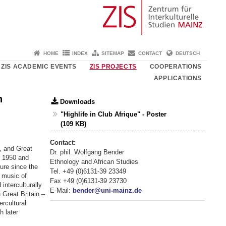
HOME
INDEX
SITEMAP
CONTACT
DEUTSCH
ZIS ACADEMIC EVENTS
ZIS PROJECTS
COOPERATIONS
APPLICATIONS
n
Downloads
"Highlife in Club Afrique" - Poster
(109 KB)
Contact:
, and Great
Dr. phil. Wolfgang Bender
n 1950 and
Ethnology and African Studies
ture since the
Tel. +49 (0)6131-39 23349
 music of
Fax +49 (0)6131-39 23730
nterculturally
E-Mail:
bender@uni-mainz.de
 Great Britain –
ercultural
h later