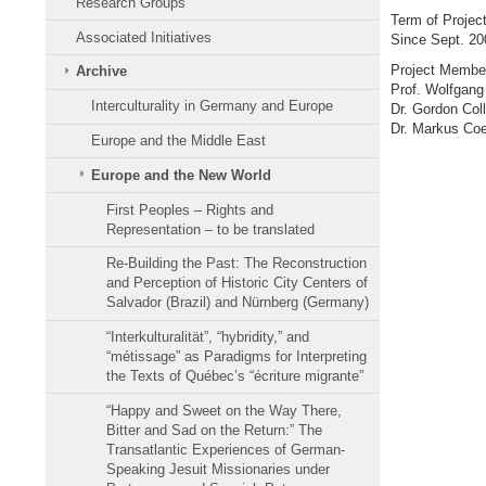
Research Groups
Term of Projec
Associated Initiatives
Since Sept. 20
Project Membe
Archive
Prof. Wolfgang
Interculturality in Germany and Europe
Dr. Gordon Coll
Dr. Markus Coe
Europe and the Middle East
Europe and the New World
First Peoples – Rights and
Representation – to be translated
Re-Building the Past: The Reconstruction
and Perception of Historic City Centers of
Salvador (Brazil) and Nürnberg (Germany)
“Interkulturalität”, “hybridity,” and
“métissage” as Paradigms for Interpreting
the Texts of Québec’s “écriture migrante”
“Happy and Sweet on the Way There,
Bitter and Sad on the Return:” The
Transatlantic Experiences of German-
Speaking Jesuit Missionaries under