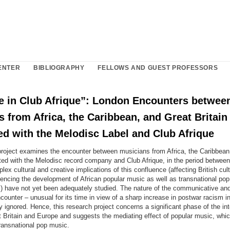
ENTER
BIBLIOGRAPHY
FELLOWS AND GUEST PROFESSORS
fe in Club Afrique”: London Encounters betwee
 from Africa, the Caribbean, and Great Britain
ed with the Melodisc Label and Club Afrique
project examines the encounter between musicians from Africa, the Caribbean
ated with the Melodisc record company and Club Afrique, in the period betwee
ex cultural and creative implications of this confluence (affecting British cul
encing the development of African popular music as well as transnational pop
 have not yet been adequately studied. The nature of the communicative and i
counter – unusual for its time in view of a sharp increase in postwar racism in
 ignored. Hence, this research project concerns a significant phase of the int
t Britain and Europe and suggests the mediating effect of popular music, whic
ransnational pop music.