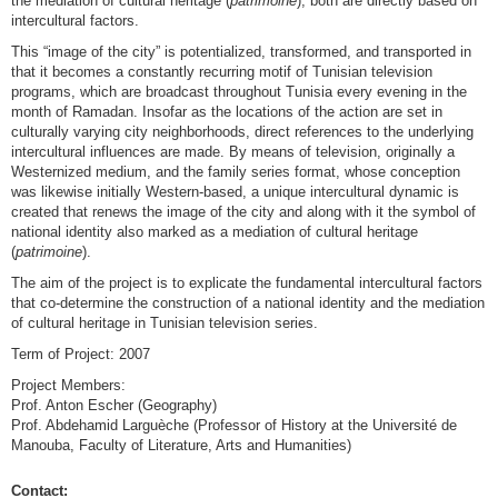
the mediation of cultural heritage (
patrimoine
); both are directly based on
intercultural factors.
This “image of the city” is potentialized, transformed, and transported in
that it becomes a constantly recurring motif of Tunisian television
programs, which are broadcast throughout Tunisia every evening in the
month of Ramadan. Insofar as the locations of the action are set in
culturally varying city neighborhoods, direct references to the underlying
intercultural influences are made. By means of television, originally a
Westernized medium, and the family series format, whose conception
was likewise initially Western-based, a unique intercultural dynamic is
created that renews the image of the city and along with it the symbol of
national identity also marked as a mediation of cultural heritage
(
patrimoine
).
The aim of the project is to explicate the fundamental intercultural factors
that co-determine the construction of a national identity and the mediation
of cultural heritage in Tunisian television series.
Term of Project: 2007
Project Members:
Prof. Anton Escher (Geography)
Prof. Abdehamid Larguèche (Professor of History at the Université de
Manouba, Faculty of Literature, Arts and Humanities)
Contact: