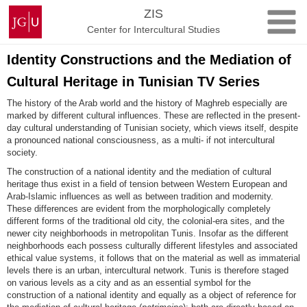
Skip
Johannes
ZIS
to
Gutenberg
Center for Intercultural Studies
content
University
Mainz
Identity Constructions and the Mediation of
Cultural Heritage in Tunisian TV Series
The history of the Arab world and the history of Maghreb especially are
marked by different cultural influences. These are reflected in the present-
day cultural understanding of Tunisian society, which views itself, despite
a pronounced national consciousness, as a multi- if not intercultural
society.
The construction of a national identity and the mediation of cultural
heritage thus exist in a field of tension between Western European and
Arab-Islamic influences as well as between tradition and modernity.
These differences are evident from the morphologically completely
different forms of the traditional old city, the colonial-era sites, and the
newer city neighborhoods in metropolitan Tunis. Insofar as the different
neighborhoods each possess culturally different lifestyles and associated
ethical value systems, it follows that on the material as well as immaterial
levels there is an urban, intercultural network. Tunis is therefore staged
on various levels as a city and as an essential symbol for the
construction of a national identity and equally as a object of reference for