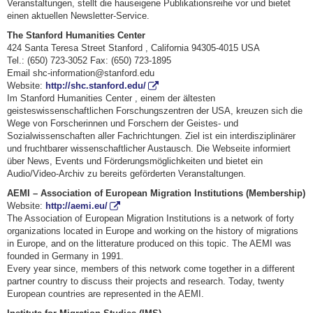
Veranstaltungen, stellt die hauseigene Publikationsreihe vor und bietet
einen aktuellen Newsletter-Service.
The Stanford Humanities Center
424 Santa Teresa Street Stanford , California 94305-4015 USA
Tel.: (650) 723-3052 Fax: (650) 723-1895
Email shc-information@stanford.edu
Website:
http://shc.stanford.edu/
Im Stanford Humanities Center , einem der ältesten
geisteswissenschaftlichen Forschungszentren der USA, kreuzen sich die
Wege von Forscherinnen und Forschern der Geistes- und
Sozialwissenschaften aller Fachrichtungen. Ziel ist ein interdisziplinärer
und fruchtbarer wissenschaftlicher Austausch. Die Webseite informiert
über News, Events und Förderungsmöglichkeiten und bietet ein
Audio/Video-Archiv zu bereits geförderten Veranstaltungen.
AEMI – Association of European Migration Institutions (Membership)
Website:
http://aemi.eu/
The Association of European Migration Institutions is a network of forty
organizations located in Europe and working on the history of migrations
in Europe, and on the litterature produced on this topic. The AEMI was
founded in Germany in 1991.
Every year since, members of this network come together in a different
partner country to discuss their projects and research. Today, twenty
European countries are represented in the AEMI.