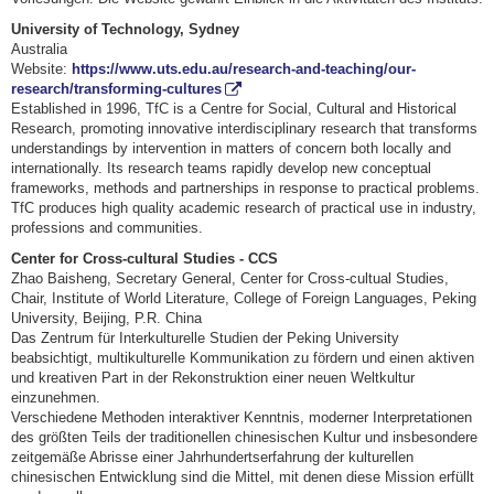
University of Technology, Sydney
Australia
Website:
https://www.uts.edu.au/research-and-teaching/our-
research/transforming-cultures
Established in 1996, TfC is a Centre for Social, Cultural and Historical
Research, promoting innovative interdisciplinary research that transforms
understandings by intervention in matters of concern both locally and
internationally. Its research teams rapidly develop new conceptual
frameworks, methods and partnerships in response to practical problems.
TfC produces high quality academic research of practical use in industry,
professions and communities.
Center for Cross-cultural Studies - CCS
Zhao Baisheng, Secretary General, Center for Cross-cultual Studies,
Chair, Institute of World Literature, College of Foreign Languages, Peking
University, Beijing, P.R. China
Das Zentrum für Interkulturelle Studien der Peking University
beabsichtigt, multikulturelle Kommunikation zu fördern und einen aktiven
und kreativen Part in der Rekonstruktion einer neuen Weltkultur
einzunehmen.
Verschiedene Methoden interaktiver Kenntnis, moderner Interpretationen
des größten Teils der traditionellen chinesischen Kultur und insbesondere
zeitgemäße Abrisse einer Jahrhundertserfahrung der kulturellen
chinesischen Entwicklung sind die Mittel, mit denen diese Mission erfüllt