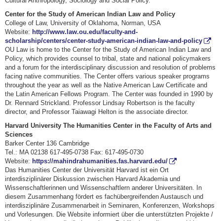
Cultural Anthropology, Sociology and Social Policy.
Center for the Study of American Indian Law and Policy
College of Law, University of Oklahoma, Norman, USA
Website:
http://www.law.ou.edu/faculty-and-
scholarship/centers/center-study-american-indian-law-and-policy
OU Law is home to the Center for the Study of American Indian Law and
Policy, which provides counsel to tribal, state and national policymakers
and a forum for the interdisciplinary discussion and resolution of problems
facing native communities. The Center offers various speaker programs
throughout the year as well as the Native American Law Certificate and
the Latin American Fellows Program. The Center was founded in 1990 by
Dr. Rennard Strickland. Professor Lindsay Robertson is the faculty
director, and Professor Taiawagi Helton is the associate director.
Harvard University The Humanities Center in the Faculty of Arts and
Sciences
Barker Center 136 Cambridge
Tel.: MA 02138 617-495-0738 Fax: 617-495-0730
Website:
https://mahindrahumanities.fas.harvard.edu/
Das Humanities Center der Universität Harvard ist ein Ort
interdisziplinärer Diskussion zwischen Harvard Akademia und
Wissenschaftlerinnen und Wissenschaftlern anderer Universitäten. In
diesem Zusammenhang fördert es fachübergreifenden Austausch und
interdisziplinäre Zusammenarbeit in Seminaren, Konferenzen, Workshops
und Vorlesungen. Die Website informiert über die unterstützten Projekte /