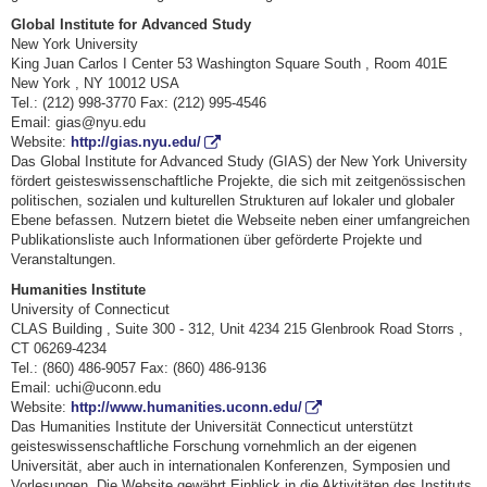
Global Institute for Advanced Study
New York University
King Juan Carlos I Center 53 Washington Square South , Room 401E
New York , NY 10012 USA
Tel.: (212) 998-3770 Fax: (212) 995-4546
Email: gias@nyu.edu
Website:
http://gias.nyu.edu/
Das Global Institute for Advanced Study (GIAS) der New York University
fördert geisteswissenschaftliche Projekte, die sich mit zeitgenössischen
politischen, sozialen und kulturellen Strukturen auf lokaler und globaler
Ebene befassen. Nutzern bietet die Webseite neben einer umfangreichen
Publikationsliste auch Informationen über geförderte Projekte und
Veranstaltungen.
Humanities Institute
University of Connecticut
CLAS Building , Suite 300 - 312, Unit 4234 215 Glenbrook Road Storrs ,
CT 06269-4234
Tel.: (860) 486-9057 Fax: (860) 486-9136
Email: uchi@uconn.edu
Website:
http://www.humanities.uconn.edu/
Das Humanities Institute der Universität Connecticut unterstützt
geisteswissenschaftliche Forschung vornehmlich an der eigenen
Universität, aber auch in internationalen Konferenzen, Symposien und
Vorlesungen. Die Website gewährt Einblick in die Aktivitäten des Instituts.