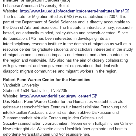
Institute for Migration Studies (IMS)
Lebanese American University, Beirut
Website:
http://www.lau.edu.lb/academics/centers-institutes/ims/
The Institute for Migration Studies (IMS) was established in 2007. It is
part of the Department of Social Sciences and is directly accountable to
the Dean of Arts and Sciences. The Institute is interdisciplinary, research-
based, educationally minded, policy-driven and network-oriented. Since
its foundation, IMS has been interested in developing into an
interdisciplinary research institute in the domain of migration as well as a
resource center for graduate students and scholars interested in the study
of migration and its various impacts on Lebanon, and other countries in
the region and worldwide. IMS also has the aim of closely collaborating
with government and non-government organizations that deal with
diasporic migrant communities and migrant workers in the region.
Robert Penn Warren Center for the Humanities
Vanderbilt University
Station B 1534 Nashville , TN 37235
Website:
http://www.vanderbilt.edu/rpw_center/
Das Robert Penn Warren Center for the Humanities versteht sich als
geisteswissenschaftliches Zentrum für interdisziplinäre Forschung und
intellektuellen Austausch. Ziel ist es, durch aktive Diskussion und
Zusammenarbeit aktuelle Forschung in den Geistes- und
Sozialwissenschaften voranzutreiben. Neben einem halbjährlichen Online-
Newsletter gibt die Webseite einen Überblick über geplante und bereits
geförderte Veranstaltungen und Vorlesungsreihen.