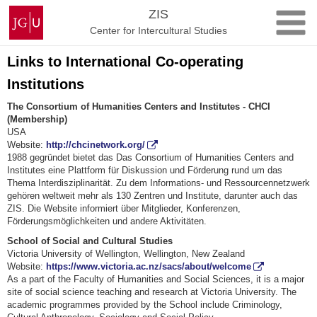
Skip
Johannes
ZIS
to
Gutenberg
Center for Intercultural Studies
content
University
Mainz
Links to International Co-operating
Institutions
The Consortium of Humanities Centers and Institutes - CHCI
(Membership)
USA
Website:
http://chcinetwork.org/
1988 gegründet bietet das Das Consortium of Humanities Centers and
Institutes eine Plattform für Diskussion und Förderung rund um das
Thema Interdisziplinarität. Zu dem Informations- und Ressourcennetzwerk
gehören weltweit mehr als 130 Zentren und Institute, darunter auch das
ZIS. Die Website informiert über Mitglieder, Konferenzen,
Förderungsmöglichkeiten und andere Aktivitäten.
School of Social and Cultural Studies
Victoria University of Wellington, Wellington, New Zealand
Website:
https://www.victoria.ac.nz/sacs/about/welcome
As a part of the Faculty of Humanities and Social Sciences, it is a major
site of social science teaching and research at Victoria University. The
academic programmes provided by the School include Criminology,