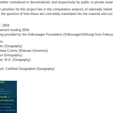
rather centralized or decentralized, and respectively by public or private mea
priorities for this project lies in the comparative analysis of nationally linked 
the question of how these are concretely translated into the material and soci
t: 2004
wment funding 2004
ing provided by the Volkswagen Foundation (VolkswagenStiftung) from Februa
rs:
ütz (Geography)
oslawa Czerny (Warsaw University)
ze (Geography)
er, M.A. (Geography)
el, Certified Geographer (Geography)