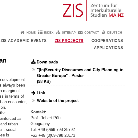
HOME
INDEX
SITEMAP
CONTACT
DEUTSCH
ZIS ACADEMIC EVENTS
ZIS PROJECTS
COOPERATIONS
APPLICATIONS
ban
Downloads
"(In)Security Discourses and City Planning in
Greater Europe" - Poster
an development
(98 KB)
as always been
a margin of
Link
ss in terms of
Website of the project
f an encounter;
ion,
Kontakt:
 the
Prof. Robert Pütz
reinforced as
Geography
y and urban
Tel. +49 (0)69-798 28792
ent social
ose is
Fax +49 (0)69-798 28173