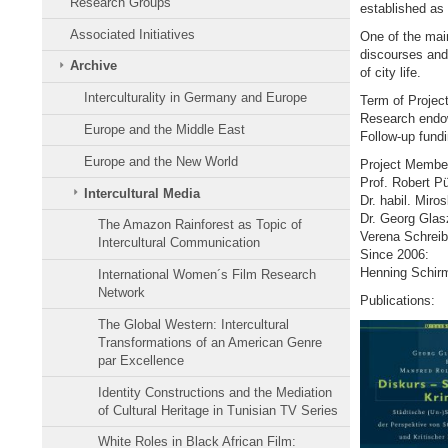
Research Groups
established as 
Associated Initiatives
One of the main 
discourses and 
Archive
of city life.
Interculturality in Germany and Europe
Term of Projec
Research endo
Europe and the Middle East
Follow-up fund
Europe and the New World
Project Membe
Prof. Robert P
Intercultural Media
Dr. habil. Mir
Dr. Georg Glas
The Amazon Rainforest as Topic of
Verena Schreib
Intercultural Communication
Since 2006:
Henning Schirm
International Women´s Film Research
Network
Publications:
The Global Western: Intercultural
Transformations of an American Genre
par Excellence
Identity Constructions and the Mediation
of Cultural Heritage in Tunisian TV Series
White Roles in Black African Film: