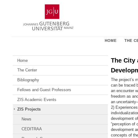
Skip
Johannes
to
Gutenberg
content
University
Mainz
HOME
THE C
The City 
Home
Developm
The Center
The project’s m
Bibliography
can be traced 
Fellows and Guest Professors
an encounter w
freedom as anon
ZIS Academic Events
an uncertainty
2) Experiences 
ZIS Projects
individualizati
development of 
News
“perception of 
CEDITRAA
development are
concepts of the