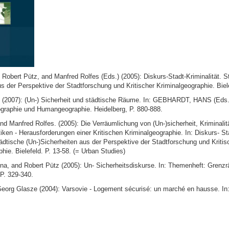
obert Pütz, and Manfred Rolfes (Eds.) (2005): Diskurs-Stadt-Kriminalität. St
s der Perspektive der Stadtforschung und Kritischer Kriminalgeographie. Biel
(2007): (Un-) Sicherheit und städtische Räume. In: GEBHARDT, HANS (Eds.
raphie und Humangeographie. Heidelberg, P. 880-888.
nd Manfred Rolfes. (2005): Die Verräumlichung von (Un-)sicherheit, Kriminalit
tiken - Herausforderungen einer Kritischen Kriminalgeographie. In: Diskurs- St
tädtische (Un-)Sicherheiten aus der Perspektive der Stadtforschung und Kritis
hie. Bielefeld. P. 13-58. (= Urban Studies)
ena, and Robert Pütz (2005): Un- Sicherheitsdiskurse. In: Themenheft: Grenz
P. 329-340.
Georg Glasze (2004): Varsovie - Logement sécurisé: un marché en hausse. In