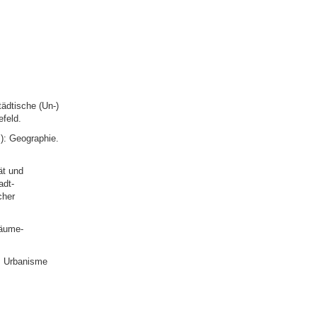
ädtische (Un-)
efeld.
): Geographie.
ät und
adt-
cher
räume-
: Urbanisme