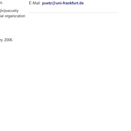
ns.
E-Mail:
puetz@uni-frankfurt.de
(in)security
al organization
ry 2006