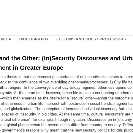
ENTER
BIBLIOGRAPHY
FELLOWS AND GUEST PROFESSORS
and the Other: (In)Security Discourses and Ur
ent in Greater Europe
ain thesis is that the increasing importance of (in)security discourses in urb
back to the confluence of two overriding phenomena/processes: 1) City life h
ith strangers. In the convergence of day-to-day regimes, otherness opens up 
ymity. At the same time, however, urban life is also a confronting of otherne
—which then emerges as the desire for a “secure” order—about the outcome o
of otherness in urban life intersect with postmodern social trends: fragmentat
on, and globalization. The perception of increased individual insecurity furthers
spaces of insecurity in big cities. At the same time, cultural encounters are 
cultural difference”; for example, through migration. Discourses on (in)securit
 a global phenomenon but nevertheless differ from country to country. Differ
 government’s responsibility mean that the new security politics for this purp