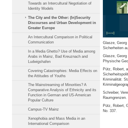
Towards an Intercultural Negotiation of
Identity Models
The City and the Other: (In)Security
Discourses and Urban Development in
Greater Europe
An Intercultural Comparison in Political
Communication
Glasze, Georg R
Sicherheiten au
In a Media Ghetto? Use of Media among
Glasze, Georg 
Arabs in Mainz, Bad Kreuznach and
Physische Geog
Ludwigshafen
Pütz, Robert, a
Covering Catastrophies: Media Effects on
Sicherheitspoli
the Attitudes of Youths
Kriminalität. S
Kriminalgeograp
The Mainstreaming of Minorities? A
Comparative Analysis of Ethnicity and its
Schreiber, Ver
Function in German and US-American
Raumgrenzen. 
Popular Culture
Pütz, Robert, 
Campus-TV Mainz
No. 337.
Xenophobia and Mass Media in an
International Comparison