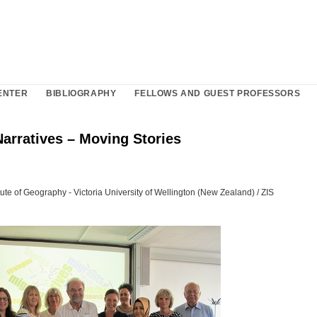
ENTER
BIBLIOGRAPHY
FELLOWS AND GUEST PROFESSORS
arratives – Moving Stories
itute of Geography - Victoria University of Wellington (New Zealand) / ZIS