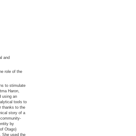
al and
e role of the
ns to stimulate
atma Haron,
d using an
lytical tools to
r thanks to the
cal story of a
e community-
entity by
 of Otago)
n. She used the