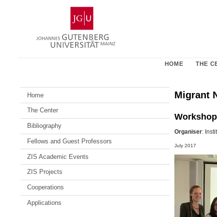
Skip
Johannes
to
Gutenberg
content
University
Mainz
HOME
THE C
Migrant N
Home
The Center
Workshop
Bibliography
Organiser
: Inst
Fellows and Guest Professors
July 2017
ZIS Academic Events
ZIS Projects
Cooperations
Applications