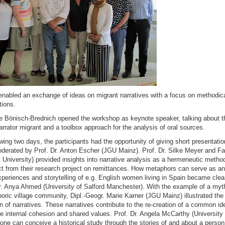
nabled an exchange of ideas on migrant narratives with a focus on methodic
tions.
tte Bönisch-Brednich opened the workshop as keynote speaker, talking about th
narrator migrant and a toolbox approach for the analysis of oral sources.
owing two days, the participants had the opportunity of giving short presentatio
derated by Prof. Dr. Anton Escher (JGU Mainz). Prof. Dr. Silke Meyer and F
University) provided insights into narrative analysis as a hermeneutic metho
ct from their research project on remittances. How metaphors can serve as ana
xperiences and storytelling of e.g. English women living in Spain became clea
. Anya Ahmed (University of Salford Manchester). With the example of a mythi
oric village community, Dipl.-Geogr. Marie Karner (JGU Mainz) illustrated th
on of narratives. These narratives contribute to the re-creation of a common id
 internal cohesion and shared values. Prof. Dr. Angela McCarthy (University
one can conceive a historical study through the stories of and about a perso