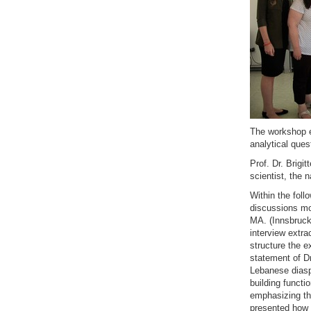
The workshop e
analytical ques
Prof. Dr. Brigi
scientist, the 
Within the foll
discussions mo
MA. (Innsbruck 
interview extra
structure the e
statement of Dr
Lebanese diasp
building functi
emphasizing the
presented how 