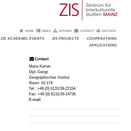
HOME
INDEX
SITEMAP
CONTACT
DEUTSCH
ZIS ACADEMIC EVENTS
ZIS PROJECTS
COOPERATIONS
APPLICATIONS
Contact
Marie Karner
Dipl.-Geogr.
Geographisches Institut
Room: 02-174
Tel.: +49 (0) 6131/39-22154
Fax: +49 (0) 6131/39-24736
E-mail