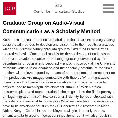
Skip
Johannes
ZIS
to
Gutenberg
Center for Intercultural Studies
content
University
Mainz
Graduate Group on Audio-Visual
Communication as a Scholarly Method
Both social scientists and cultural studies scholars are increasingly using
audio-visual methods to develop and disseminate their results, a practice
which this interdisciplinary graduate group will examine in terms of its
theoretical basis. Conceptual models for the application of audio-visual
material in academic contexts are being rigorously developed by the
departments of Journalism, Geography and Anthropology at the University
of Mainz working in collaboration and the scholarly potential of the filmic
medium will be investigated by means of a strong practical component on
film production. Are images compatible with theory? What might audio-
visuality lend to intercultural communication? Can participatory video
projects lead to meaningful development stimulus? Which ethical,
epistemological, and representational challenges does the filmic portrayal
of illegal migration raise? How can cultural identity be reconstructed with
the aide of audio-visual technologies? What new modes of representation
have to be developed for such tasks? Concrete field research in North
Africa, Kenya, Colombia, and on Mayotte will yield not only the raw
empirical data to ground theoretical innovations, but it will also result in