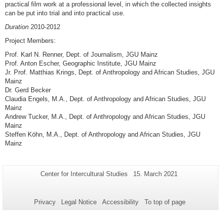
practical film work at a professional level, in which the collected insights
can be put into trial and into practical use.
Duration
2010-2012
Project Members:
Prof. Karl N. Renner, Dept. of Journalism, JGU Mainz
Prof. Anton Escher, Geographic Institute, JGU Mainz
Jr. Prof. Matthias Krings, Dept. of Anthropology and African Studies, JGU
Mainz
Dr. Gerd Becker
Claudia Engels, M.A., Dept. of Anthropology and African Studies, JGU
Mainz
Andrew Tucker, M.A., Dept. of Anthropology and African Studies, JGU
Mainz
Steffen Köhn, M.A., Dept. of Anthropology and African Studies, JGU
Mainz
Additional
Page-
Last
Center for Intercultural Studies
15. March 2021
Name:
Update:
information
about
Privacy
Legal Notice
Accessibility
To top of page
this
page