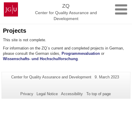
Skip
Johannes
ZQ
to
Gutenberg
Center for Quality Assurance and
content
University
Development
Mainz
Projects
This site is not complete.
For information on the ZQ´s current and completed projects in German,
please consult the German sides,
Programmevaluation
or
Wissenschafts- und Hochschulforschung
.
Additional
Page-
Last
Center for Quality Assurance and Development
9. March 2023
Name:
Update:
information
about
Privacy
Legal Notice
Accessibility
To top of page
this
page