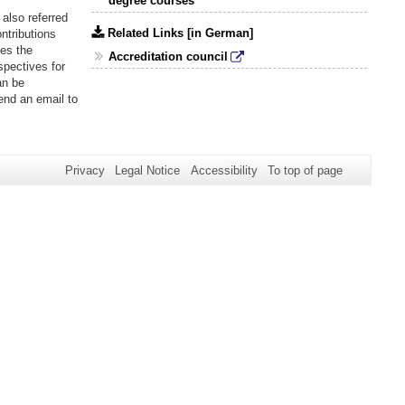
degree courses
also referred
Related Links [in German]
ntributions
es the
Accreditation council
spectives for
an be
send an email to
Privacy
Legal Notice
Accessibility
To top of page