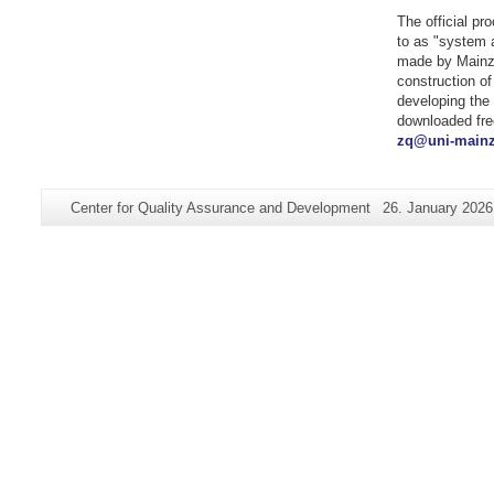
The official pr
to as "system a
made by Mainz 
construction of
developing the 
downloaded fre
zq@uni-mainz
Additional
Page-
Last
Center for Quality Assurance and Development
26. January 2026
information
Name:
Update:
about
this
page