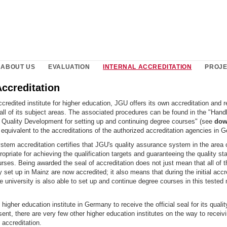
ABOUT US
EVALUATION
INTERNAL ACCREDITATION
PROJ
Accreditation
redited institute for higher education, JGU offers its own accreditation and r
all of its subject areas. The associated procedures can be found in the "Hand
Quality Development for setting up and continuing degree courses" (see
dow
equivalent to the accreditations of the authorized accreditation agencies in 
stem accreditation certifies that JGU's quality assurance system in the area 
ropriate for achieving the qualification targets and guaranteeing the quality sta
ses. Being awarded the seal of accreditation does not just mean that all of 
 set up in Mainz are now accredited; it also means that during the initial accr
he university is also able to set up and continue degree courses in this tested
t higher education institute in Germany to receive the official seal for its qual
ent, there are very few other higher education institutes on the way to receivi
accreditation.