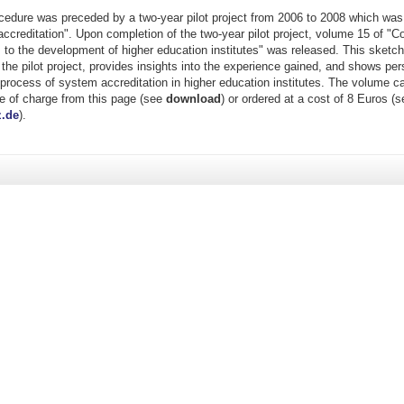
ocedure was preceded by a two-year pilot project from 2006 to 2008 which was 
ccreditation". Upon completion of the two-year pilot project, volume 15 of "Co
to the development of higher education institutes" was released. This sketch
 the pilot project, provides insights into the experience gained, and shows per
process of system accreditation in higher education institutes. The volume c
e of charge from this page (see
download
) or ordered at a cost of 8 Euros (
.de
).