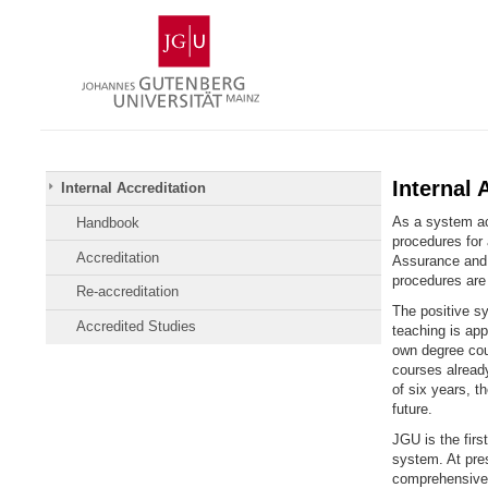
Skip
Johannes
to
Gutenberg
content
University
Mainz
Internal 
Internal Accreditation
As a system acc
Handbook
procedures for 
Accreditation
Assurance and 
procedures are 
Re-accreditation
The positive sy
Accredited Studies
teaching is app
own degree cour
courses already
of six years, t
future.
JGU is the firs
system. At pres
comprehensive 