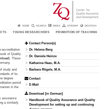
HOME
SEARCH
INDEX
SITEMAP
DEUTSCH
ECTS
YOUNG RESEARCHERS
PROMOTION OF TEACHING
Contact Person(s)
Dr. Helena Berg
e-accreditation
book of Quality
Dr. Daniela Heinze
nload
). These
Germany.
Katharina Haas, M.A.
of study and
Barbara Rögele, M.A.
ndards of its
the degree
Contact
editation period
E-Mail
 manner in the
Download [in German]
ity assurance
Handbook of Quality Assurance and Quality
ng a similarly
Development for setting up and continuing