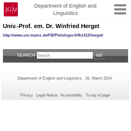
Skip
Johannes
Department of English and
to
Gutenberg
Linguistics
content
University
Mainz
Univ.-Prof. em. Dr. Winfried Herget
http://www.uni-mainz.de/FB/Philologie-II/fb1412/herget/
SEARCH
GO
Additional
Page-
Last
Department of English and Linguistics
26. March 2014
Name:
Update:
information
about
Privacy
Legal Notice
Accessibility
To top of page
this
page