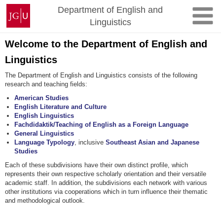
Skip
Johannes
Department of English and
to
Gutenberg
Linguistics
content
University
Mainz
Welcome to the Department of English and
Linguistics
The Department of English and Linguistics consists of the following
research and teaching fields:
American Studies
English Literature and Culture
English Linguistics
Fachdidaktik/Teaching of English as a Foreign Language
General Linguistics
Language Typology
, inclusive
Southeast Asian and Japanese
Studies
Each of these subdivisions have their own distinct profile, which
represents their own respective scholarly orientation and their versatile
academic staff. In addition, the subdivisions each network with various
other institutions via cooperations which in turn influence their thematic
and methodological outlook.