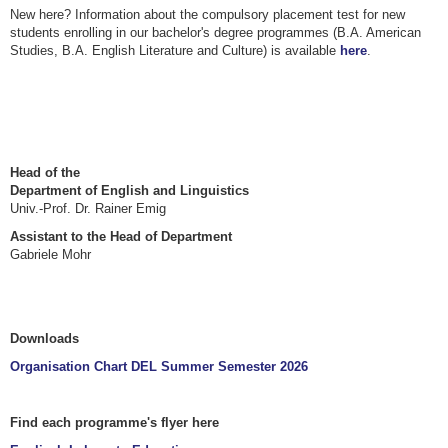
New here? Information about the compulsory placement test for new
students enrolling in our bachelor's degree programmes (B.A. American
Studies, B.A. English Literature and Culture) is available
here
.
Head of the
Department of English and Linguistics
Univ.-Prof. Dr. Rainer Emig
Assistant to the Head of Department
Gabriele Mohr
Downloads
Organisation Chart DEL Summer Semester 2026
Find each programme's flyer here