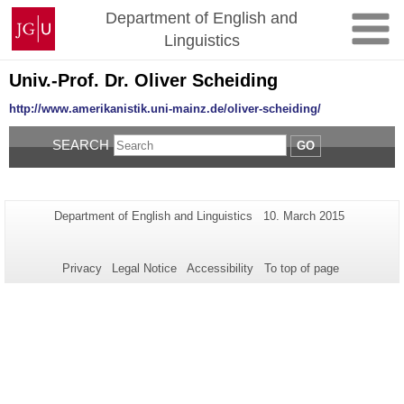
Skip
Johannes
Department of English and
to
Gutenberg
Linguistics
content
University
Mainz
Univ.-Prof. Dr. Oliver Scheiding
http://www.amerikanistik.uni-mainz.de/oliver-scheiding/
SEARCH
GO
Additional
Page-
Last
Department of English and Linguistics
10. March 2015
Name:
Update:
information
about
Privacy
Legal Notice
Accessibility
To top of page
this
page