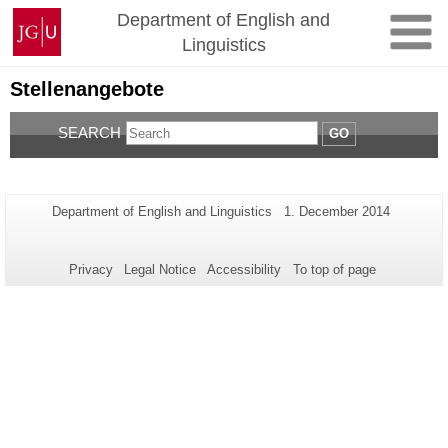
Skip
Johannes
Department of English and
to
Gutenberg
Linguistics
content
University
Mainz
Stellenangebote
SEARCH
GO
Additional
Page-
Last
Department of English and Linguistics
1. December 2014
Name:
Update:
information
about
Privacy
Legal Notice
Accessibility
To top of page
this
page