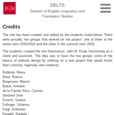
Skip
Johannes
DELTS
to
Gutenberg
Division of English Linguistics and
content
University
Translation Studies
Mainz
Credits
The site has been created and edited by the students listed below. There
were actually two groups that worked on the project: one of them in the
winter term 2015/2016 and the other in the summer term 2016.
The students created the site themselves, with Dr. Kiraly functioning as a
client and assistant. The idea was to have the two groups some of the
basics of website design by working on a real project that would foster
their curiosity, ingenuity and creativity.
Babkina, Maria
Beier, Bianca
Bergmann, Marvin
Braun, Annette
de la Fuente Silva, Carmen
Destreel Joeri
Emrich, Saskia
Eufinger, Johanna
Feigl, Korbinian
Fenderl, Daniela