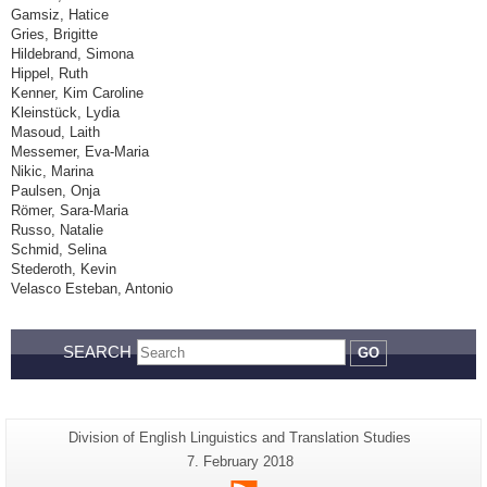
Gamsiz, Hatice
Gries, Brigitte
Hildebrand, Simona
Hippel, Ruth
Kenner, Kim Caroline
Kleinstück, Lydia
Masoud, Laith
Messemer, Eva-Maria
Nikic, Marina
Paulsen, Onja
Römer, Sara-Maria
Russo, Natalie
Schmid, Selina
Stederoth, Kevin
Velasco Esteban, Antonio
SEARCH
GO
Additional
Page-
Division of English Linguistics and Translation Studies
Name:
information
Last
7. February 2018
Update:
about