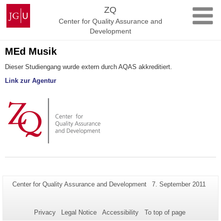
Skip
Johannes
ZQ
to
Gutenberg
Center for Quality Assurance and
content
University
Development
Mainz
MEd Musik
Dieser Studiengang wurde extern durch AQAS akkreditiert.
Link zur Agentur
Additional
Page-
Last
Center for Quality Assurance and Development
7. September 2011
Name:
Update:
information
about
Privacy
Legal Notice
Accessibility
To top of page
this