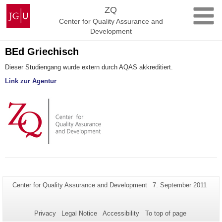
Skip
Johannes
ZQ
to
Gutenberg
Center for Quality Assurance and
content
University
Development
Mainz
BEd Griechisch
Dieser Studiengang wurde extern durch AQAS akkreditiert.
Link zur Agentur
Additional
Page-
Last
Center for Quality Assurance and Development
7. September 2011
Name:
Update:
information
about
Privacy
Legal Notice
Accessibility
To top of page
this