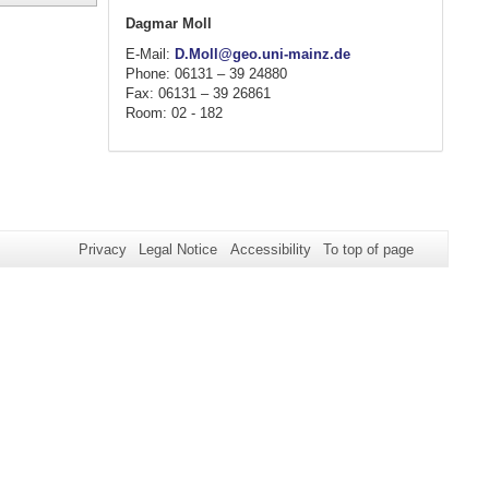
Dagmar Moll
E-Mail:
D.Moll@geo.uni-mainz.de
Phone: 06131 – 39 24880
Fax: 06131 – 39 26861
Room: 02 - 182
Privacy
Legal Notice
Accessibility
To top of page