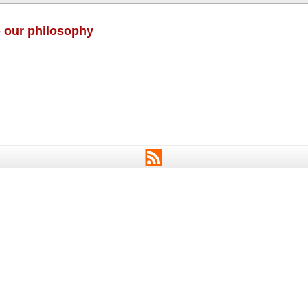
- our philosophy
RSS