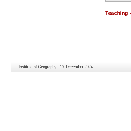
Teaching 
Additional
Page-
Last
Institute of Geography
10. December 2024
information
Name:
Update:
about
this
page