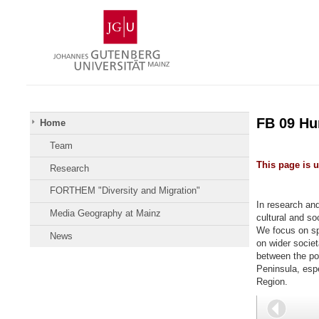
Skip
Johannes
to
Gutenberg
content
University
Mainz
FB 09 H
Home
Team
This page is 
Research
FORTHEM "Diversity and Migration"
In research and
Media Geography at Mainz
cultural and soc
We focus on sp
News
on wider societa
between the pol
Peninsula, esp
Region.
Back