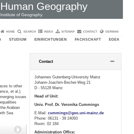
Human Geography
Institute of Geography
HOME
SEARCH
INDEX
SITEMAP
CONTACT
GERMAN
G
STUDIUM
EINRICHTUNGEN
FACHSCHAFT
EGEA
Please
Contact
click
button
to
Johannes Gutenberg-University Mainz
expand
Johann-Joachim-Becher-Weg 21
or
aces to other
D - 55128 Mainz
collapse
ence, et al.).
content
Head of Unit:
emerging issues
equalities
Univ. Prof. Dr. Veronika Cummings
 the Arabian
E-Mail:
cummings@geo.uni-mainz.de
orth Sea
Phone: 06131 - 39 24093
Room: 02 184
Next
Administration Office: