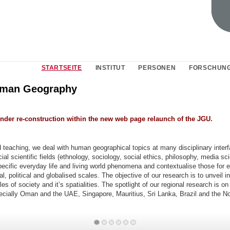
STARTSEITE
INSTITUT
PERSONEN
FORSCHUN
uman Geography
under re-construction within the new web page relaunch of the JGU.
 teaching, we deal with human geographical topics at many disciplinary interf
ial scientific fields (ethnology, sociology, social ethics, philosophy, media sci
ecific everyday life and living world phenomena and contextualise those for 
l, political and globalised scales. The objective of our research is to unveil in
es of society and it’s spatialities. The spotlight of our regional research is on
ecially Oman and the UAE, Singapore, Mauritius, Sri Lanka, Brazil and the N