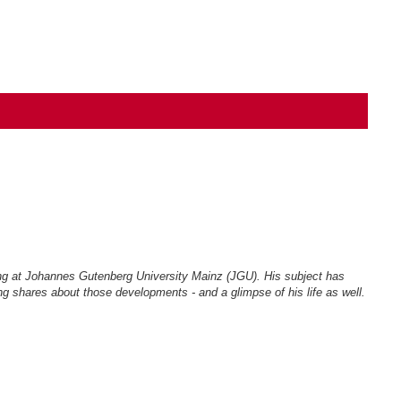
ing at Johannes Gutenberg University Mainz (JGU). His subject has
g shares about those developments - and a glimpse of his life as well.