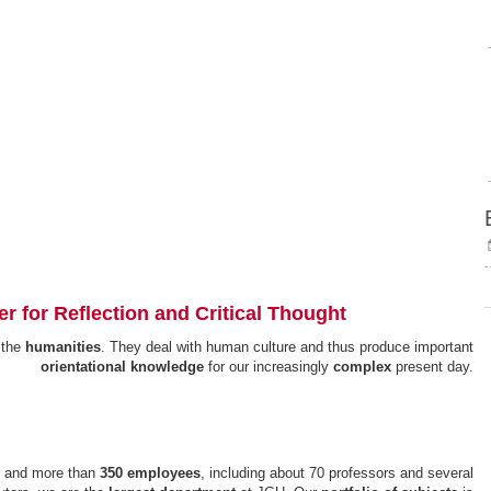
ter for Reflection and Critical Thought
 the
humanities
. They deal with human culture and thus produce important
orientational knowledge
for our increasingly
complex
present day.
) and more than
350 employees
, including about 70 professors and several