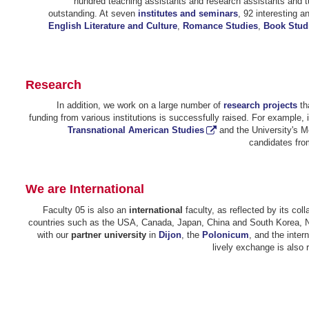
hundred teaching assistants and research assistants and t
outstanding. At seven
institutes and seminars
, 92 interesting 
English Literature and Culture
,
Romance Studies
,
Book Stud
Research
In addition, we work on a large number of
research projects
tha
funding from various institutions is successfully raised. For example, 
Transnational American Studies
and the University's 
candidates from
We are International
Faculty 05 is also an
international
faculty, as reflected by its col
countries such as the USA, Canada, Japan, China and South Korea, Nepa
with our
partner university
in
Dijon
, the
Polonicum
, and the inter
lively exchange is also r