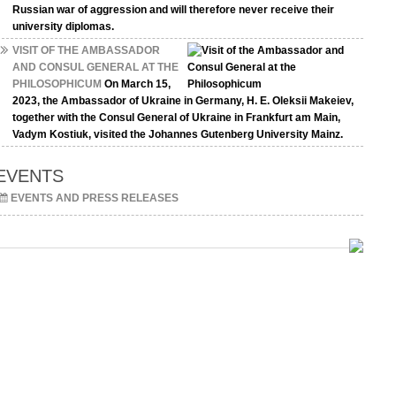
Russian war of aggression and will therefore never receive their
university diplomas.
VISIT OF THE AMBASSADOR
AND CONSUL GENERAL AT THE
PHILOSOPHICUM
On March 15,
2023, the Ambassador of Ukraine in Germany, H. E. Oleksii Makeiev,
together with the Consul General of Ukraine in Frankfurt am Main,
Vadym Kostiuk, visited the Johannes Gutenberg University Mainz.
EVENTS
EVENTS AND PRESS RELEASES