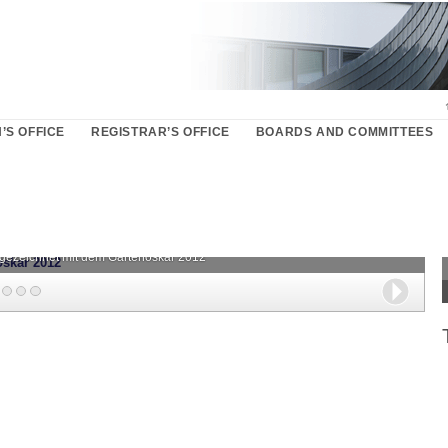
’S OFFICE
REGISTRAR’S OFFICE
BOARDS AND COMMITTEES
sgezeichnet mit dem Gartenoskar 2012
Next