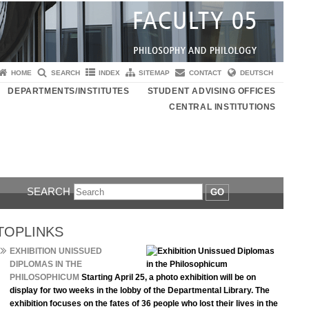
HOME
SEARCH
INDEX
SITEMAP
CONTACT
DEUTSCH
DEPARTMENTS/INSTITUTES
STUDENT ADVISING OFFICES
CENTRAL INSTITUTIONS
SEARCH
GO
TOPLINKS
EXHIBITION UNISSUED
DIPLOMAS IN THE
PHILOSOPHICUM
Starting April 25, a photo exhibition will be on
display for two weeks in the lobby of the Departmental Library. The
exhibition focuses on the fates of 36 people who lost their lives in the