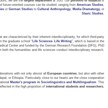
utors, we are the
largest department
at JGU. Our
portfolio of subjects
is
and future-oriented courses can be studied, ranging from
American Studies
,
ies
or
German Studies
to
Cultural Anthropology
,
Media Dramaturgy,
or
Slavic Studies
.
t are characterized by their inherent interdisciplinarity, for which third-party
in the graduate school "
Life Sciences- Life Writing
", which is based in the
Medical Center and funded by the German Research Foundation (DFG), PhD
 both the humanitites and life sciences conduct interdisciplinary research.
laborations with not only almost all
European countries
, but also with other
l, or Ethiopia. Particularly close to our hearts are the close cooperation
national
Master's program in Sociolinguistics and Multilingualism
. This
eflected in the high proportion of
international students and researchers.