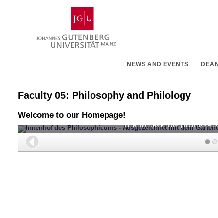
Skip
Johannes
to
Gutenberg
content
University
Mainz
NEWS AND EVENTS
DEAN
Faculty 05: Philosophy and Philology
Welcome to our Homepage!
Innenhof des Philosophicums - Au
Back