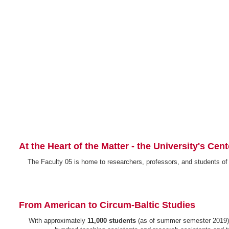
At the Heart of the Matter - the University's Cen
The Faculty 05 is home to researchers, professors, and students of
From American to Circum-Baltic Studies
With approximately
11,000 students
(as of summer semester 2019