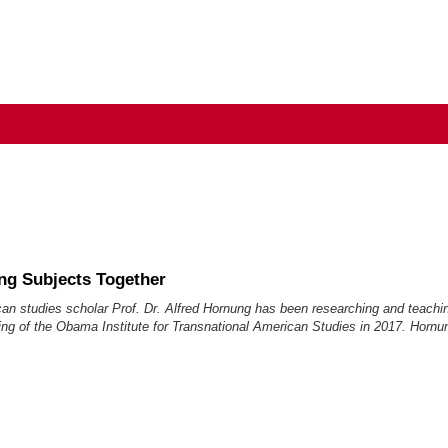
ng Subjects Together
can studies scholar Prof. Dr. Alfred Hornung has been researching and teach
ng of the Obama Institute for Transnational American Studies in 2017. Hornun