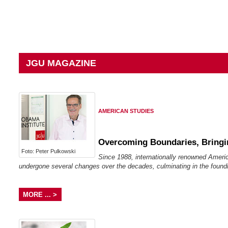
JGU MAGAZINE
AMERICAN STUDIES
Overcoming Boundaries, Bringi
Foto: Peter Pulkowski
Since 1988, internationally renowned Ameri
undergone several changes over the decades, culminating in the foundi
MORE ... >