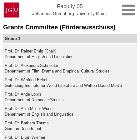
Skip
Johannes
Faculty 05
to
Gutenberg
Johannes Gutenberg University Mainz
content
University
Mainz
Grants Committee (Förderausschuss)
Group 1
Prof. Dr. Rainer Emig (Chair)
Department of English and Linguistics
Prof. Dr. Alexandra Schneider
Department of Film, Drama and Empirical Cultural Studies
Prof. Dr. Winfried Eckel
Gutenberg Institute for World Literature and Written Based Media
Prof. Dr. Antje Lobin
Department of Romance Studies
Prof. Dr. Anja Müller-Wood
Department of English and Linguistics
Prof. Dr. Barbara Thums
German Department
Prof. Dr. Björn Wiemer