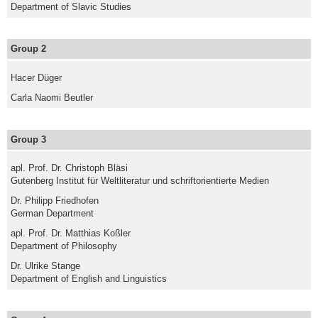
Department of Slavic Studies
Group 2
Hacer Düger
Carla Naomi Beutler
Group 3
apl. Prof. Dr. Christoph Bläsi
Gutenberg Institut für Weltliteratur und schriftorientierte Medien
Dr. Philipp Friedhofen
German Department
apl. Prof. Dr. Matthias Koßler
Department of Philosophy
Dr. Ulrike Stange
Department of English and Linguistics