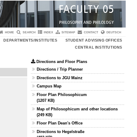
HOME
SEARCH
INDEX
SITEMAP
CONTACT
DEUTSCH
DEPARTMENTS/INSTITUTES
STUDENT ADVISING OFFICES
CENTRAL INSTITUTIONS
Directions and Floor Plans
Directions / Trip Planner
Directions to JGU Mainz
Campus Map
Floor Plan Philosophicum
(1207 KB)
Map of Philosophicum and other locations
(249 KB)
Floor Plan Dean's Office
Directions to Hegelstraße