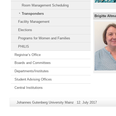
Room Management Scheduling
Transponders
Brigitte Altma
Facility Management
Elections
Programs for Women and Families
PHILIS
Registrar’s Office
Boards and Committees
Departments/Institutes
Student Advising Offices
Central Institutions
Additional
Page-
Last
Johannes Gutenberg University Mainz
12. July 2017
information
Name:
Update:
about