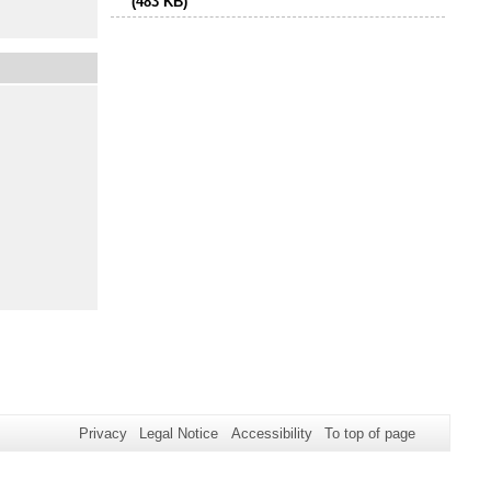
(483 KB)
Privacy
Legal Notice
Accessibility
To top of page