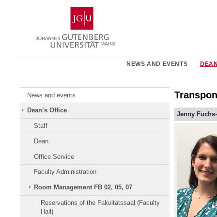
Skip
Johannes
to
Gutenberg
content
University
Mainz
NEWS AND EVENTS
DEAN
Transpon
News and events
Dean’s Office
Jenny Fuchs-
Staff
Dean
Office Service
Faculty Administration
Room Management FB 02, 05, 07
Reservations of the Fakultätssaal (Faculty
Hall)