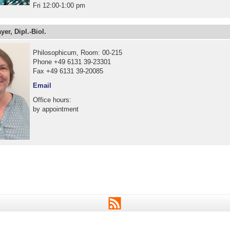
Fri 12:00-1:00 pm
yer, Dipl.-Biol.
Philosophicum, Room: 00-215
Phone +49 6131 39-23301
Fax +49 6131 39-20085
Email
Office hours:
by appointment
RSS