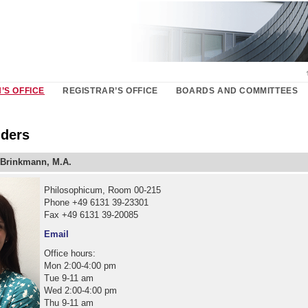
’S OFFICE
REGISTRAR’S OFFICE
BOARDS AND COMMITTEES
ders
Brinkmann, M.A.
Philosophicum, Room 00-215
Phone +49 6131 39-23301
Fax +49 6131 39-20085
Email
Office hours:
Mon 2:00-4:00 pm
Tue 9-11 am
Wed 2:00-4:00 pm
Thu 9-11 am