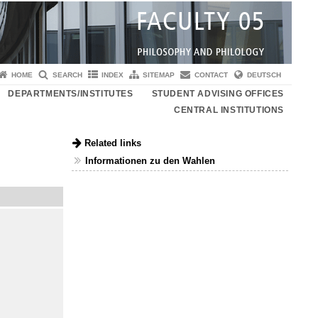
HOME
SEARCH
INDEX
SITEMAP
CONTACT
DEUTSCH
DEPARTMENTS/INSTITUTES
STUDENT ADVISING OFFICES
CENTRAL INSTITUTIONS
Related links
Informationen zu den Wahlen