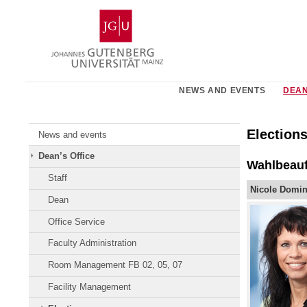
Skip
Johannes
to
Gutenberg
content
University
Mainz
NEWS AND EVENTS
DEAN
Election
News and events
Dean’s Office
Wahlbeauf
Staff
Nicole Domin
Dean
Office Service
Faculty Administration
Room Management FB 02, 05, 07
Facility Management