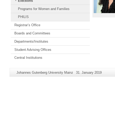
Elections
Programs for Women and Families
PHILIS
Registrar’s Office
Boards and Committees
Departments/Institutes
Student Advising Offices
Central Institutions
Additional
Page-
Last
Johannes Gutenberg University Mainz
31. January 2019
information
Name:
Update:
about
this
page