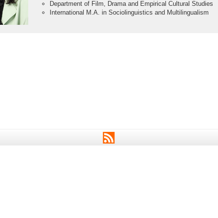
Department of Film, Drama and Empirical Cultural Studies
International M.A. in Sociolinguistics and Multilingualism
RSS