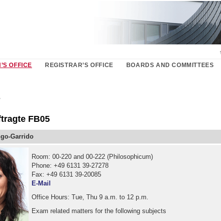
’S OFFICE
REGISTRAR’S OFFICE
BOARDS AND COMMITTEES
s
tragte FB05
go-Garrido
Room: 00-220 and 00-222 (Philosophicum)
Phone: +49 6131 39-27278
Fax: +49 6131 39-20085
E-Mail
Office Hours: Tue, Thu 9 a.m. to 12 p.m.
Exam related matters for the following subjects