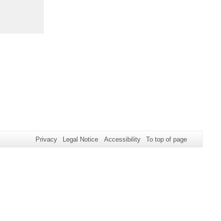
Privacy
Legal Notice
Accessibility
To top of page