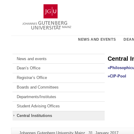
Skip
Johannes
to
Gutenberg
content
University
Mainz
NEWS AND EVENTS
DEAN
Central I
News and events
»Philosophicu
Dean’s Office
»CIP-Pool
Registrar’s Office
Boards and Committees
Departments/Institutes
Student Advising Offices
Central Institutions
Additional
Page-
Last
Johannes Gutenberg University Mainz
31. January 2017