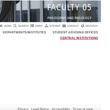
HOME
SEARCH
INDEX
SITEMAP
CONTACT
DEUTSCH
DEPARTMENTS/INSTITUTES
STUDENT ADVISING OFFICES
CENTRAL INSTITUTIONS
Privacy
Legal Notice
Accessibility
To top of page