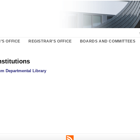
’S OFFICE
REGISTRAR’S OFFICE
BOARDS AND COMMITTEES
nstitutions
m Departmental Library
RSS