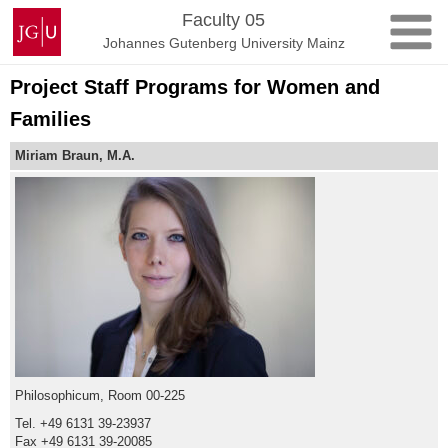
Skip
Johannes
Faculty 05
to
Gutenberg
Johannes Gutenberg University Mainz
content
University
Mainz
Project Staff Programs for Women and
Families
Miriam Braun, M.A.
Philosophicum, Room 00-225
Tel. +49 6131 39-23937
Fax +49 6131 39-20085