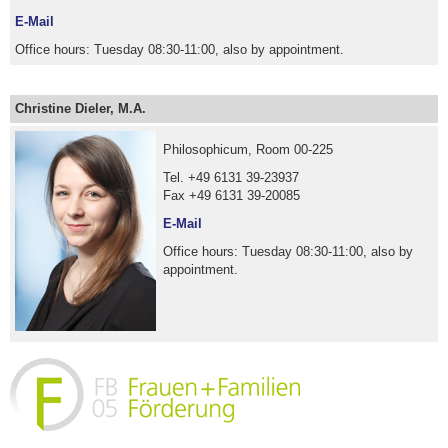
E-Mail
Office hours: Tuesday 08:30-11:00, also by appointment.
Christine Dieler, M.A.
Philosophicum, Room 00-225
Tel. +49 6131 39-23937
Fax +49 6131 39-20085
E-Mail
Office hours: Tuesday 08:30-11:00, also by
appointment.