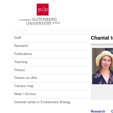
Skip
Johannes
to
Gutenberg
content
University
Mainz
Chantal 
Staff
Research
Publications
Teaching
Theses
Theses on offer
Campus map
News / Archive
Seminar series in Evolutionary Biology
Research