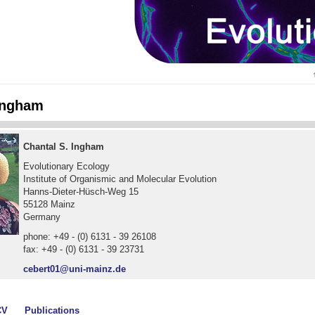
Ingham
Chantal S. Ingham
Evolutionary Ecology
Institute of Organismic and Molecular Evolution
Hanns-Dieter-Hüsch-Weg 15
55128 Mainz
Germany
phone: +49 - (0) 6131 - 39 26108
fax: +49 - (0) 6131 - 39 23731
cebert01@uni-mainz.de
CV
Publications