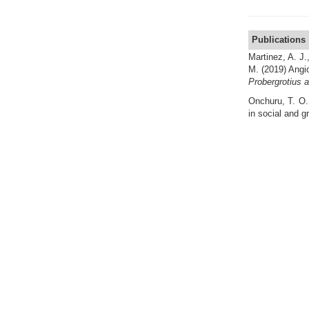
Publications
Martinez, A. J.
M.
(2019) Angio
Probergrotius 
Onchuru, T. O.
in social and g