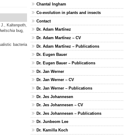
Chantal Ingham
Co-evolution in plants and insects
Contact
 J.,
Kaltenpoth,
Dr. Adam Martínez
witschia
bug,
Dr. Adam Martínez – CV
listic bacteria
Dr. Adam Martínez – Publications
Dr. Eugen Bauer
Dr. Eugen Bauer – Publications
Dr. Jan Werner
Dr. Jan Werner – CV
Dr. Jan Werner – Publications
Dr. Jes Johannesen
Dr. Jes Johannesen – CV
Dr. Jes Johannesen – Publications
Dr. Junbeom Lee
Dr. Kamilla Koch