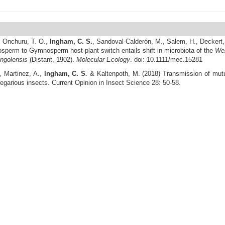
,
Onchuru, T. O.
,
Ingham, C. S.
, Sandoval-Calderón, M., Salem, H., Deckert,
sperm to Gymnosperm host-plant switch entails shift in microbiota of the
Wel
angolensis
(Distant, 1902).
Molecular Ecology
. doi: 10.1111/mec.15281
, Martinez, A.,
Ingham, C. S
. & Kaltenpoth, M. (2018) Transmission of mutua
regarious insects. Current Opinion in Insect Science 28: 50-58.