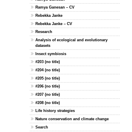
Ramya Ganesan – CV
Rebekka Janke
Rebekka Janke – CV
Research
Analysis of ecological and evolutionary
datasets
Insect symbiosis
#203 (no title)
#204 (no title)
#205 (no title)
#206 (no title)
#207 (no title)
#208 (no title)
Life history strategies
Nature conservation and climate change
Search