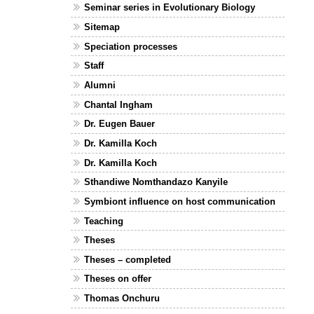
Seminar series in Evolutionary Biology
Sitemap
Speciation processes
Staff
Alumni
Chantal Ingham
Dr. Eugen Bauer
Dr. Kamilla Koch
Dr. Kamilla Koch
Sthandiwe Nomthandazo Kanyile
Symbiont influence on host communication
Teaching
Theses
Theses – completed
Theses on offer
Thomas Onchuru