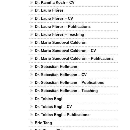
Dr. Kamilla Koch – CV
Dr. Laura Flórez
Dr. Laura Flórez – CV
Dr. Laura Flórez – Publications
Dr. Laura Flórez – Teaching
Dr. Mario Sandoval-Calderón
Dr. Mario Sandoval-Calderón – CV
Dr. Mario Sandoval-Calderón – Publications
Dr. Sebastian Hoffmann
Dr. Sebastian Hoffmann – CV
Dr. Sebastian Hoffmann – Publications
Dr. Sebastian Hoffmann – Teaching
Dr. Tobias Engl
Dr. Tobias Engl – CV
Dr. Tobias Engl – Publications
Eric Tang