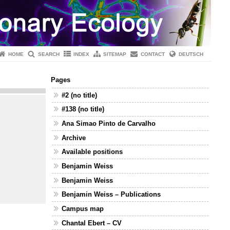
HOME
SEARCH
INDEX
SITEMAP
CONTACT
DEUTSCH
Pages
#2 (no title)
#138 (no title)
Ana Simao Pinto de Carvalho
Archive
Available positions
Benjamin Weiss
Benjamin Weiss
Benjamin Weiss – Publications
Campus map
Chantal Ebert – CV