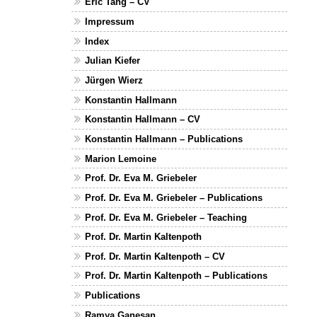
Eric Tang – CV
Impressum
Index
Julian Kiefer
Jürgen Wierz
Konstantin Hallmann
Konstantin Hallmann – CV
Konstantin Hallmann – Publications
Marion Lemoine
Prof. Dr. Eva M. Griebeler
Prof. Dr. Eva M. Griebeler – Publications
Prof. Dr. Eva M. Griebeler – Teaching
Prof. Dr. Martin Kaltenpoth
Prof. Dr. Martin Kaltenpoth – CV
Prof. Dr. Martin Kaltenpoth – Publications
Publications
Ramya Ganesan