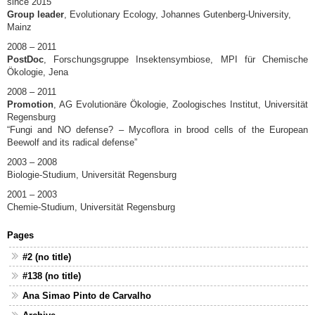
since 2015
Group leader
, Evolutionary Ecology, Johannes Gutenberg-University,
Mainz
2008 – 2011
PostDoc
, Forschungsgruppe Insektensymbiose, MPI für Chemische
Ökologie, Jena
2008 – 2011
Promotion
, AG Evolutionäre Ökologie, Zoologisches Institut, Universität
Regensburg
“Fungi and NO defense? – Mycoflora in brood cells of the European
Beewolf and its radical defense”
2003 – 2008
Biologie-Studium, Universität Regensburg
2001 – 2003
Chemie-Studium, Universität Regensburg
Pages
#2 (no title)
#138 (no title)
Ana Simao Pinto de Carvalho