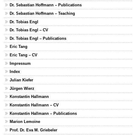
Dr. Sebastian Hoffmann – Publications
Dr. Sebastian Hoffmann – Teaching
Dr. Tobias Engl
Dr. Tobias Engl – CV
Dr. Tobias Engl – Publications
Eric Tang
Eric Tang – CV
Impressum
Index
Julian Kiefer
Jürgen Wierz
Konstantin Hallmann
Konstantin Hallmann – CV
Konstantin Hallmann – Publications
Marion Lemoine
Prof. Dr. Eva M. Griebeler