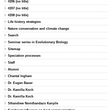
#206 (no title)
#207 (no title)
#208 (no title)
Life history strategies
Nature conservation and climate change
Search
Seminar series in Evolutionary Biology
Sitemap
Speciation processes
Staff
Alumni
Chantal Ingham
Dr. Eugen Bauer
Dr. Kamilla Koch
Dr. Kamilla Koch
Sthandiwe Nomthandazo Kanyile