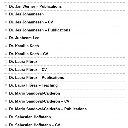
Dr. Jan Werner – Publications
Dr. Jes Johannesen
Dr. Jes Johannesen – CV
Dr. Jes Johannesen – Publications
Dr. Junbeom Lee
Dr. Kamilla Koch
Dr. Kamilla Koch – CV
Dr. Laura Flórez
Dr. Laura Flórez – CV
Dr. Laura Flórez – Publications
Dr. Laura Flórez – Teaching
Dr. Mario Sandoval-Calderón
Dr. Mario Sandoval-Calderón – CV
Dr. Mario Sandoval-Calderón – Publications
Dr. Sebastian Hoffmann
Dr. Sebastian Hoffmann – CV