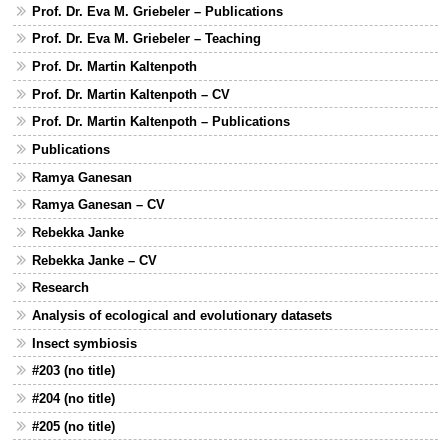
Prof. Dr. Eva M. Griebeler – Publications
Prof. Dr. Eva M. Griebeler – Teaching
Prof. Dr. Martin Kaltenpoth
Prof. Dr. Martin Kaltenpoth – CV
Prof. Dr. Martin Kaltenpoth – Publications
Publications
Ramya Ganesan
Ramya Ganesan – CV
Rebekka Janke
Rebekka Janke – CV
Research
Analysis of ecological and evolutionary datasets
Insect symbiosis
#203 (no title)
#204 (no title)
#205 (no title)