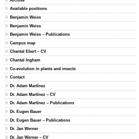
Archive
Available positions
Benjamin Weiss
Benjamin Weiss
Benjamin Weiss – Publications
Campus map
Chantal Ebert – CV
Chantal Ingham
Co-evolution in plants and insects
Contact
Dr. Adam Martínez
Dr. Adam Martínez – CV
Dr. Adam Martínez – Publications
Dr. Eugen Bauer
Dr. Eugen Bauer – Publications
Dr. Jan Werner
Dr. Jan Werner – CV