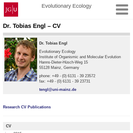
Skip
Johannes
Evolutionary Ecology
to
Gutenberg
content
University
Mainz
Dr. Tobias Engl – CV
Dr. Tobias Engl
Evolutionary Ecology
Institute of Organismic and Molecular Evolution
Hanns-Dieter-Hüsch-Weg 15
55128 Mainz, Germany
phone: +49 - (0) 6131 - 39 23572
fax: +49 - (0) 6131 - 39 23731
tengl@uni-mainz.de
Research
CV
Publications
CV