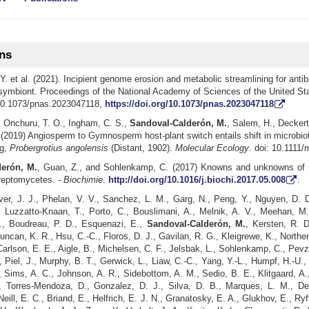
ons
Y. et al. (2021). Incipient genome erosion and metabolic streamlining for antib
 symbiont. Proceedings of the National Academy of Sciences of the United Sta
10.1073/pnas.2023047118,
https://doi.org/10.1073/pnas.2023047118
,
Onchuru, T. O.
,
Ingham, C. S.
,
Sandoval-Calderón, M.
, Salem, H., Deckert,
(2019) Angiosperm to Gymnosperm host-plant switch entails shift in microbiot
g,
Probergrotius angolensis
(Distant, 1902).
Molecular Ecology
. doi: 10.1111
erón, M.
, Guan, Z., and Sohlenkamp, C. (2017) Knowns and unknowns of 
treptomycetes. -
Biochimie
.
http://doi.org/10.1016/j.biochi.2017.05.008
.
er, J. J., Phelan, V. V., Sanchez, L. M., Garg, N., Peng, Y., Nguyen, D. D
 Luzzatto-Knaan, T., Porto, C., Bouslimani, A., Melnik, A. V., Meehan, M. 
, Boudreau, P. D., Esquenazi, E.,
Sandoval-Calderón, M.
, Kersten, R. D
uncan, K. R., Hsu, C.-C., Floros, D. J., Gavilan, R. G., Kleigrewe, K., Northen
 Carlson, E. E., Aigle, B., Michelsen, C. F., Jelsbak, L., Sohlenkamp, C., Pevz
 Piel, J., Murphy, B. T., Gerwick, L., Liaw, C.-C., Yang, Y.-L., Humpf, H.-U
 Sims, A. C., Johnson, A. R., Sidebottom, A. M., Sedio, B. E., Klitgaard, A.
, Torres-Mendoza, D., Gonzalez, D. J., Silva, D. B., Marques, L. M., De
Neill, E. C., Briand, E., Helfrich, E. J. N., Granatosky, E. A., Glukhov, E., Ryf