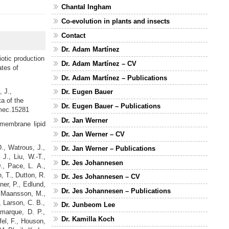
Chantal Ingham
Co-evolution in plants and insects
Contact
Dr. Adam Martínez
iotic production
Dr. Adam Martínez – CV
tes of
Dr. Adam Martínez – Publications
 J.,
Dr. Eugen Bauer
a of the
Dr. Eugen Bauer – Publications
/mec.15281
Dr. Jan Werner
membrane lipid
Dr. Jan Werner – CV
., Watrous, J.,
Dr. Jan Werner – Publications
J., Liu, W.-T.,
Dr. Jes Johannesen
., Pace, L. A.,
, T., Dutton, R.
Dr. Jes Johannesen – CV
ner, P., Edlund,
Dr. Jes Johannesen – Publications
., Maansson, M.,
, Larson, C. B.,
Dr. Junbeom Lee
marque, D. P.,
Dr. Kamilla Koch
fel, F., Houson,