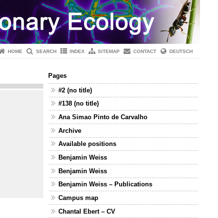
HOME
SEARCH
INDEX
SITEMAP
CONTACT
DEUTSCH
Pages
#2 (no title)
#138 (no title)
Ana Simao Pinto de Carvalho
Archive
Available positions
Benjamin Weiss
Benjamin Weiss
Benjamin Weiss – Publications
Campus map
Chantal Ebert – CV