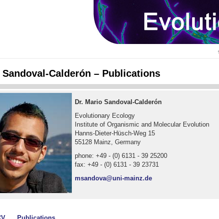
o Sandoval-Calderón – Publications
Dr. Mario Sandoval-Calderón
Evolutionary Ecology
Institute of Organismic and Molecular Evolution
Hanns-Dieter-Hüsch-Weg 15
55128 Mainz, Germany
phone: +49 - (0) 6131 - 39 25200
fax: +49 - (0) 6131 - 39 23731
msandova@uni-mainz.de
CV
Publications