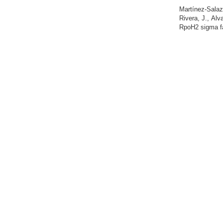
Martínez-Salaz
Rivera, J., Al
RpoH2 sigma fac