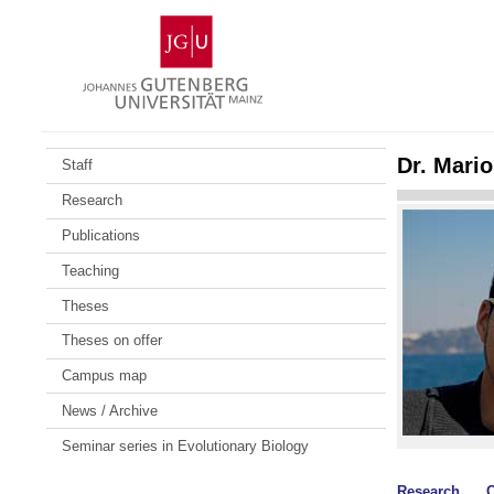
Skip
Johannes
to
Gutenberg
content
University
Mainz
Dr. Mari
Staff
Research
Publications
Teaching
Theses
Theses on offer
Campus map
News / Archive
Seminar series in Evolutionary Biology
Research