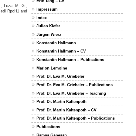
Eric Tang – CV
., Loza, M. G.,
Impressum
 etli RpoH1 and
.
Index
Julian Kiefer
Jürgen Wierz
Konstantin Hallmann
Konstantin Hallmann – CV
Konstantin Hallmann – Publications
Marion Lemoine
Prof. Dr. Eva M. Griebeler
Prof. Dr. Eva M. Griebeler – Publications
Prof. Dr. Eva M. Griebeler – Teaching
Prof. Dr. Martin Kaltenpoth
Prof. Dr. Martin Kaltenpoth – CV
Prof. Dr. Martin Kaltenpoth – Publications
Publications
Ramya Ganesan