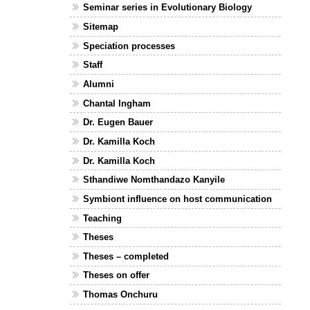
Seminar series in Evolutionary Biology
Sitemap
Speciation processes
Staff
Alumni
Chantal Ingham
Dr. Eugen Bauer
Dr. Kamilla Koch
Dr. Kamilla Koch
Sthandiwe Nomthandazo Kanyile
Symbiont influence on host communication
Teaching
Theses
Theses – completed
Theses on offer
Thomas Onchuru