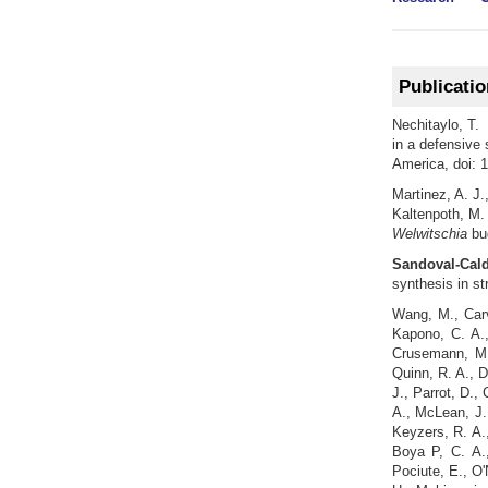
Publicati
Nechitaylo, T. 
in a defensive
America, doi: 
Martinez, A. J.
Kaltenpoth, M.
Welwitschia
bu
Sandoval-Cald
synthesis in s
Wang, M., Carv
Kapono, C. A.,
Crusemann, M.
Quinn, R. A., D
J., Parrot, D.,
A., McLean, J.,
Keyzers, R. A.,
Boya P, C. A.
Pociute, E., O'