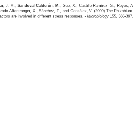
ar, J. M.,
Sandoval-Calderón, M.
, Guo, X., Castillo-Ramírez, S., Reyes, A
varado-Affantranger, X., Sánchez, F., and González, V. (2009) The Rhizobium
tors are involved in different stress responses. -
Microbiology
155, 386-397