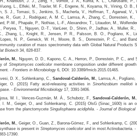
., Kharbush, J. J., Zeng, Y., Vorholt, J. A., Kurita, K. L., Charusanti, P.,
 Vuong, L., Elfeki, M., Traxler, M. F., Engene, N., Koyama, N., Vining, O. B., B
, S. J., Tomasi, S., Jenkins, S., Macherla, V., Hoffman, T., Agarwal, V., W
ne, R., Gurr, J., Rodriguez, A. M. C., Lamsa, A., Zhang, C., Dorrestein, K.,
lard, P.-M., Phapale, P., Nothias, L.-F., Alexandrov, T., Litaudon, M., Wolfender
, Peryea, T., Nguyen, D.-T., VanLeer, D., Shinn, P., Jadhav, A., Muller, R.
X., Zhang, L., Knight, R., Jensen, P. R., Palsson, B. O., Pogliano, K., Li
 Lopes, N. P., Gerwick, W. H., Moore, B. S., Dorrestein, P. C., and Band
mmunity curation of mass spectrometry data with Global Natural Products S
at Biotech
34, 828-837.
erón, M.
, Nguyen, D. D., Kapono, C. A., Herron, P., Dorrestein, P. C., and
ty of
Streptomyces coelicolor
membrane composition under different growth
ment. -
Frontiers in Microbiology
6, DOI: 10.3389/fmicb.2015.01465.
vesi, D. X., Sohlenkamp, C.,
Sandoval-Calderón, M.
, Lamsa, A., Pogliano,
ger, O. (2015) Fatty acid‐releasing activities in
Sinorhizobium meliloti
in
lipase. -
Environmental Microbiology
17, 3391-3406.
josa, W. I., Vences-Guzmán, M. Á., Schubotz, F.,
Sandoval-Calderón, M.
, I. M., Geiger, O., and Sohlenkamp, C. (2015) OlsG (Sinac_1600) is an orn
ase from the planctomycete
Singulisphaera acidiphila
. -
Journal of Biologica
erón, M.
, Geiger, O., Guan, Z., Barona-Gómez, F., and Sohlenkamp, C. (200
n synthase is present in
Streptomyces coelicolor
and in most Actinobacteria. 
383-17390.