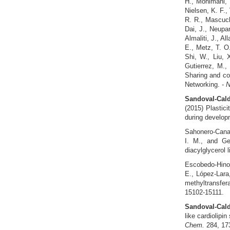
H., Mohimani, H
Nielsen, K. F.,
R. R., Mascuch
Dai, J., Neupa
Almaliti, J., Al
E., Metz, T. O.
Shi, W., Liu, 
Gutierrez, M.,
Sharing and co
Networking. -
N
Sandoval-Cald
(2015) Plastici
during develop
Sahonero‐Cana
I. M., and Gei
diacylglycerol 
Escobedo-Hino
E., López-Lara
methyltransfer
15102-15111.
Sandoval-Cald
like cardiolipi
Chem.
284, 17