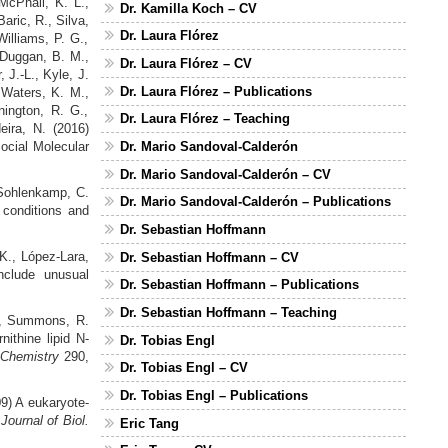
 McPhail, K. L.,
Dr. Kamilla Koch – CV
aric, R., Silva,
Dr. Laura Flórez
illiams, P. G.,
 Duggan, B. M.,
Dr. Laura Flórez – CV
, J.-L., Kyle, J.
Dr. Laura Flórez – Publications
, Waters, K. M.,
nington, R. G.,
Dr. Laura Flórez – Teaching
eira, N. (2016)
ocial Molecular
Dr. Mario Sandoval-Calderón
Dr. Mario Sandoval-Calderón – CV
 Sohlenkamp, C.
Dr. Mario Sandoval-Calderón – Publications
 conditions and
Dr. Sebastian Hoffmann
 K., López‐Lara,
Dr. Sebastian Hoffmann – CV
clude unusual
Dr. Sebastian Hoffmann – Publications
Dr. Sebastian Hoffmann – Teaching
, Summons, R.
ithine lipid N-
Dr. Tobias Engl
l Chemistry
290,
Dr. Tobias Engl – CV
Dr. Tobias Engl – Publications
9) A eukaryote-
-
Journal of Biol.
Eric Tang