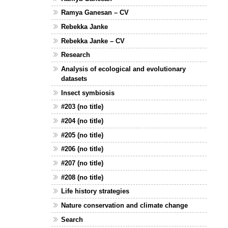
Ramya Ganesan – CV
Rebekka Janke
Rebekka Janke – CV
Research
Analysis of ecological and evolutionary
datasets
Insect symbiosis
#203 (no title)
#204 (no title)
#205 (no title)
#206 (no title)
#207 (no title)
#208 (no title)
Life history strategies
Nature conservation and climate change
Search