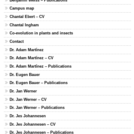
Benjamin Weiss – Publications
Campus map
Chantal Ebert – CV
Chantal Ingham
Co-evolution in plants and insects
Contact
Dr. Adam Martínez
Dr. Adam Martínez – CV
Dr. Adam Martínez – Publications
Dr. Eugen Bauer
Dr. Eugen Bauer – Publications
Dr. Jan Werner
Dr. Jan Werner – CV
Dr. Jan Werner – Publications
Dr. Jes Johannesen
Dr. Jes Johannesen – CV
Dr. Jes Johannesen – Publications