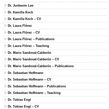
Dr. Junbeom Lee
Dr. Kamilla Koch
Dr. Kamilla Koch – CV
Dr. Laura Flórez
Dr. Laura Flórez – CV
Dr. Laura Flórez – Publications
Dr. Laura Flórez – Teaching
Dr. Mario Sandoval-Calderón
Dr. Mario Sandoval-Calderón – CV
Dr. Mario Sandoval-Calderón – Publications
Dr. Sebastian Hoffmann
Dr. Sebastian Hoffmann – CV
Dr. Sebastian Hoffmann – Publications
Dr. Sebastian Hoffmann – Teaching
Dr. Tobias Engl
Dr. Tobias Engl – CV