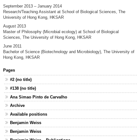
September 2013 – January 2014
Research/Teaching Assistant at School of Biological Sciences, The
University of Hong Kong, HKSAR
August 2013
Master of Philosophy (Microbial ecology) at School of Biological
Sciences, The University of Hong Kong, HKSAR
June 2011
Bachelor of Science (Biotechnology and Microbiology), The University of
Hong Kong, HKSAR
Pages
#2 (no title)
#138 (no title)
Ana Simao Pinto de Carvalho
Archive
Available positions
Benjamin Weiss
Benjamin Weiss