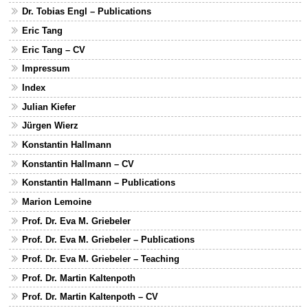
Dr. Tobias Engl – Publications
Eric Tang
Eric Tang – CV
Impressum
Index
Julian Kiefer
Jürgen Wierz
Konstantin Hallmann
Konstantin Hallmann – CV
Konstantin Hallmann – Publications
Marion Lemoine
Prof. Dr. Eva M. Griebeler
Prof. Dr. Eva M. Griebeler – Publications
Prof. Dr. Eva M. Griebeler – Teaching
Prof. Dr. Martin Kaltenpoth
Prof. Dr. Martin Kaltenpoth – CV