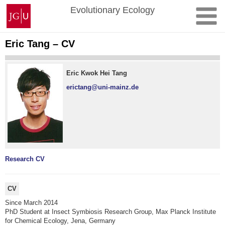
Skip
Johannes
Evolutionary Ecology
to
Gutenberg
content
University
Mainz
Eric Tang – CV
Eric Kwok Hei Tang
erictang@uni-mainz.de
Research
CV
CV
Since March 2014
PhD Student at Insect Symbiosis Research Group, Max Planck Institute
for Chemical Ecology, Jena, Germany