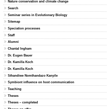
Nature conservation and climate change
Search
Seminar series in Evolutionary Biology
Sitemap
Speciation processes
Staff
Alumni
Chantal Ingham
Dr. Eugen Bauer
Dr. Kamilla Koch
Dr. Kamilla Koch
Sthandiwe Nomthandazo Kanyile
Symbiont influence on host communication
Teaching
Theses
Theses – completed