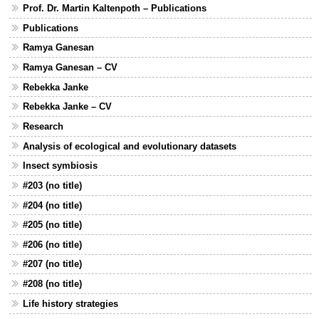
Prof. Dr. Martin Kaltenpoth – Publications
Publications
Ramya Ganesan
Ramya Ganesan – CV
Rebekka Janke
Rebekka Janke – CV
Research
Analysis of ecological and evolutionary datasets
Insect symbiosis
#203 (no title)
#204 (no title)
#205 (no title)
#206 (no title)
#207 (no title)
#208 (no title)
Life history strategies