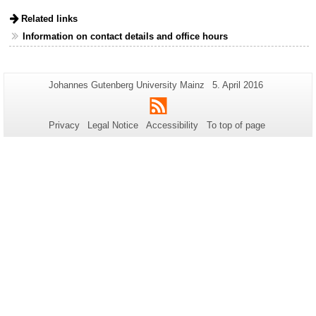
Related links
Information on contact details and office hours
Additional
Page-
Last
Johannes Gutenberg University Mainz
5. April 2016
Name:
Update:
information
RSS
about
Privacy
Legal Notice
Accessibility
To top of page
this
page