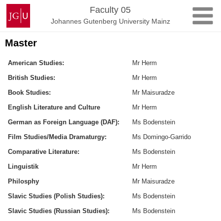
Skip
Johannes
Faculty 05
to
Gutenberg
Johannes Gutenberg University Mainz
content
University
Mainz
Master
American Studies:
Mr Herm
British Studies:
Mr Herm
Book Studies:
Mr Maisuradze
English Literature and Culture
Mr Herm
German as Foreign Language (DAF):
Ms Bodenstein
Film Studies/Media Dramaturgy:
Ms Domingo-Garrido
Comparative Literature:
Ms Bodenstein
Linguistik
Mr Herm
Philosphy
Mr Maisuradze
Slavic Studies (Polish Studies):
Ms Bodenstein
Slavic Studies (Russian Studies):
Ms Bodenstein