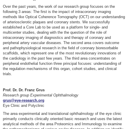
Over the past years, the work of our research group focuses on the
following 3 areas: The first is the impact of intracoronary imaging
methods like Optical Coherence Tomography (OCT) on our understanding
of arteriosclerotic plaques and coronary stents. We successfully
established a Core Lab to be used as a platform for single- and
multicenter studies, dealing with the the question of the role of
intracoronary imaging of diagnostics and therapy of coronary and
peripheral artery vascular diseases. The second area covers outcome
and pathophysiological research in the field of coronary bioresorbable
scaffolds, which represent one of the most revolutionary innovations of
the cardiology in the past few years. The third area concentrates on
peripheral endothelial function three principal focuses: understanding of
the regulation mechanisms of this organ, cohort studies, and clinical
trials.
Prof. Dr. Dr. Franz Grus
Research group Experimental Ophthalmology
grus@eye-research.org
Eye Clinic and Polyclinic
The area experimental and translational ophthalmology of the eye clinic
primarily conducts clinically oriented basic research and uses the latest
analytical methods of the area Proteomics and Immunology to examine