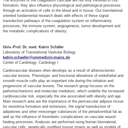
The enzymes of the coagulation cascade are not only involved in clot
formation, they also influence physiological and pathological processes
through an activation of cells in the blood and in tissue. Our translational
oriented fundamental research deals with effects of these signal
transduction pathways of the coagulation system on inflammatory
processes, the immune system, angiogenesis, tumor development and
the metabolic complications of obesity.
Univ.-Prof. Dr. med. Katrin Schäfer
Laboratory of Translational Vaskular Biology
katrin.schaefer@unimedizin-mainz.de
Center of Cardiology, Cardiology I
Cardiovascular disease often develops as a result of atherosclerotic
vascular lesions. Phenotypic and functional alterations of endothelial and
smooth muscle cells play an important role during the initiation and
progression of vascular lesions. The research group focuses on the
pathomechanisms and molecular mediators, which underlie the increased
cardiovascular risk, especially the one associated with obesity and age.
Main research area are the importance of the perivascular adipose tissue
for neointima formation and restenosis, the signal transduction of
adipokines and other messenger substances of the periadventitial fat as
well as the influence of thrombotic complications on vascular wound
healing processes. Analyses are performed using human biomaterial,
vascular cells, genetically modified mouse strains as well as models of