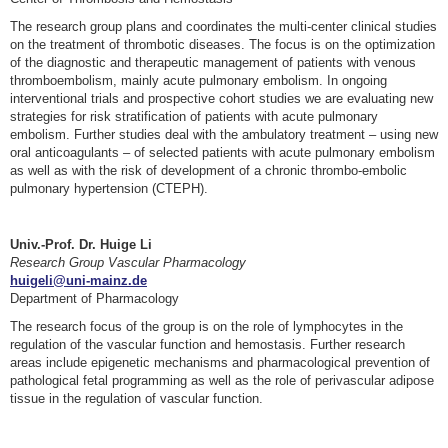
The research group plans and coordinates the multi-center clinical studies
on the treatment of thrombotic diseases. The focus is on the optimization
of the diagnostic and therapeutic management of patients with venous
thromboembolism, mainly acute pulmonary embolism. In ongoing
interventional trials and prospective cohort studies we are evaluating new
strategies for risk stratification of patients with acute pulmonary
embolism. Further studies deal with the ambulatory treatment – using new
oral anticoagulants – of selected patients with acute pulmonary embolism
as well as with the risk of development of a chronic thrombo-embolic
pulmonary hypertension (CTEPH).
Univ.-Prof. Dr. Huige Li
Research Group Vascular Pharmacology
huigeli@uni-mainz.de
Department of Pharmacology
The research focus of the group is on the role of lymphocytes in the
regulation of the vascular function and hemostasis. Further research
areas include epigenetic mechanisms and pharmacological prevention of
pathological fetal programming as well as the role of perivascular adipose
tissue in the regulation of vascular function.