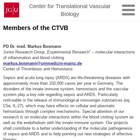
Skip
Johannes
Center for Translational Vascular
to
Gutenberg
Biology
content
University
Mainz
Members of the CTVB
PD Dr. med. Markus Bosmann
Junior Research Group „Experimental Research“ – molecular interactions
of inflammation and blood clotting
markus.bosmann@unimedizin-mainz.de
Center of Thrombosis and Hemostasis
Sepsis and acute lung injury (ARDS) are life-threatening diseases with
approximately more than 150,000 cases per year in Germany. The
disorders of the innate immune system, hemostasis and the vascular
system play a key role regarding sepsis and ARDS. Particularly
noticeable is the release of immunological messenger substances (eg
C5a, IL-27), which may have effects on cellular and plasmatic
hemostasis through complex mechanisms. Special attention of our
research is on molecular interactions within the blood clotting system as
well as the endothelium with the innate immune system. Our projects
shall contribute to a better understanding of the molecular pathogenesis
of sepsis and ARDS and to help pointing out new strategies of effective
therapy.