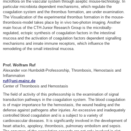
microflora on the vascular system through aseptic mouse-technology. In
particular microbiota dependent mechanisms, which regulate the
coagulation system and the thrombus formation, are under examination.
The Visualization of the experimental thrombus formation in the mouse-
thrombosis-model takes place by in vivo two-photon imaging. Another
main focus of the CTH-Junior Research Group is the microbially-
regulated, ectopic synthesis of coagulation factors in the intestinal
mucosa and the activation of coagulation factors dependent signalling
mechanisms and innate immune receptors, which influence the
remodeling of the small intestinal mucosa.
Prof. Wolfram Ruf
Alexander von Humboldt-Professorship, Thrombosis, Hemostasis and
Inflammation
ruf@uni-mainz.de
Center of Thrombosis and Hemostasis
The field of activity of this professorship is the examination of signal
transduction pathways in the coagulation system. The blood coagulation
is of major importance for the hemostasis, the wound healing and the
defense against pathogens after injuries. An excessive and inadequately
controlled blood coagulation and is a subject to a variety of
cardiovascular diseases. It is significantly involved in the development of
heart attacks, apoplexy, thrombosis, pulmonary embolism and sepsis.