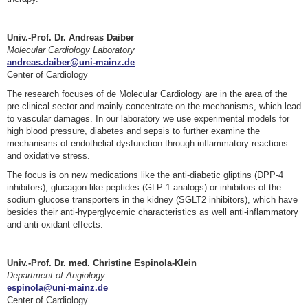
Univ.-Prof. Dr. Andreas Daiber
Molecular Cardiology Laboratory
andreas.daiber@uni-mainz.de
Center of Cardiology
The research focuses of de Molecular Cardiology are in the area of the
pre-clinical sector and mainly concentrate on the mechanisms, which lead
to vascular damages. In our laboratory we use experimental models for
high blood pressure, diabetes and sepsis to further examine the
mechanisms of endothelial dysfunction through inflammatory reactions
and oxidative stress.
The focus is on new medications like the anti-diabetic gliptins (DPP-4
inhibitors), glucagon-like peptides (GLP-1 analogs) or inhibitors of the
sodium glucose transporters in the kidney (SGLT2 inhibitors), which have
besides their anti-hyperglycemic characteristics as well anti-inflammatory
and anti-oxidant effects.
Univ.-Prof. Dr. med. Christine Espinola-Klein
Department of Angiology
espinola@uni-mainz.de
Center of Cardiology