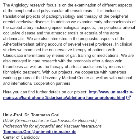
The Angiology research focus is on the examination of different aspects
of the peripheral and polyvascular atherosclerosis. This includes
translational projects of pathophysiology and therapy of the peripheral
arterial occlusive disease. In addition we examine early atherosclerosis of
the carotid artery including epidemiological aspects, the peripheral arterial
occlusive disease and the atherosclerosis or ectasia of the aorta
abdominalis. We are also interested in the prognostic aspects of the
Atheroskleroslast taking account of several vessel provinces. In clinical
studies we examined the conservative therapy of patients with
Claudicatio intermittens by means of gait training or medications. We are
also engaged in care research with the prognosis after a deep vein
thrombosis as well as the therapy of arterial occlusions by means of
fibrinolytic treatment. With our projects, we cooperate with numerous
working groups of the University Medical Center as well as with national
and international cooperation partners.
Here you can find further details on our project:
http://www.unimedizin-
mainz.de/kardiologie-1/startseite/abteilung-fuer-angiologie.html
Univ.-Prof. Dr. Tommaso Gori
DZHK (German center for Cardiovascular Research)
Professorship for Myocardial and Vascular Interactions
Tommaso.Gori@unimedizin-mainz.de
Center of Cardiology