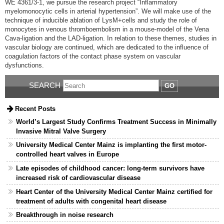
WE 4361/3-1, we pursue the research project “Inflammatory
myelomonocytic cells in arterial hypertension”. We will make use of the
technique of inducible ablation of LysM+cells and study the role of
monocytes in venous thrombo­embolism in a mouse-model of the Vena
Cava-ligation and the LAD-ligation. In relation to these themes, studies in
vascular biology are continued, which are dedicated to the influence of
coagulation factors of the contact phase system on vascular
dysfunctions.
SEARCH
GO
Recent Posts
World’s Largest Study Confirms Treatment Success in Minimally
Invasive Mitral Valve Surgery
University Medical Center Mainz is implanting the first motor-
controlled heart valves in Europe
Late episodes of childhood cancer: long-term survivors have
increased risk of cardiovascular disease
Heart Center of the University Medical Center Mainz certified for
treatment of adults with congenital heart disease
Breakthrough in noise research