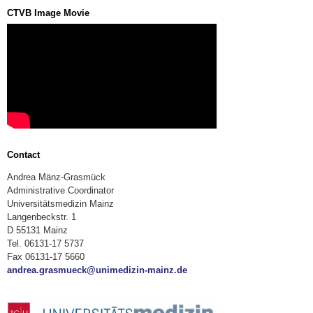
CTVB Image Movie
Contact
Andrea Mänz-Grasmück
Administrative Coordinator
Universitätsmedizin Mainz
Langenbeckstr. 1
D 55131 Mainz
Tel. 06131-17 5737
Fax 06131-17 5660
andrea.grasmueck@unimedizin-mainz.de