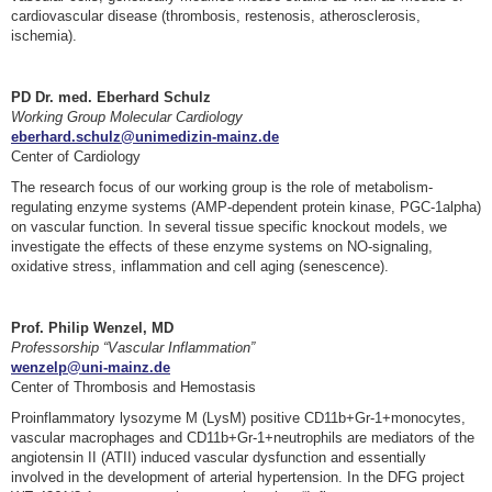
cardiovascular disease (thrombosis, restenosis, atherosclerosis,
ischemia).
PD Dr. med. Eberhard Schulz
Working Group Molecular Cardiology
eberhard.schulz@unimedizin-mainz.de
Center of Cardiology
The research focus of our working group is the role of metabolism-
regulating enzyme systems (AMP-dependent protein kinase, PGC-1alpha)
on vascular function. In several tissue specific knockout models, we
investigate the effects of these enzyme systems on NO-signaling,
oxidative stress, inflammation and cell aging (senescence).
Prof. Philip Wenzel, MD
Professorship “Vascular Inflammation”
wenzelp@uni-mainz.de
Center of Thrombosis and Hemostasis
Proinflammatory lysozyme M (LysM) positive CD11b+Gr-1+monocytes,
vascular macrophages and CD11b+Gr-1+neutrophils are mediators of the
angiotensin II (ATII) induced vascular dysfunction and essentially
involved in the development of arterial hypertension. In the DFG project