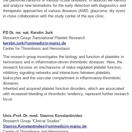
the pathomechanisms of various ocular diseases. In addition we identify
and analyze new biomarkers for the early detection with diagnostics and
therapeutic approaches of various diseases (AMD, glaucoma, dry eyes)
in close collaboration with the study center of the eye clinic.
PD Dr. rer. nat. Kerstin Jurk
Research Group Translational Platelet Research
kerstin.jurk@unimedizin-mainz.de
Center for Thrombosis and Hemostasis
The research group investigates the biology and function of platelets in
hemostasis and in inflammation-driven thrombotic diseases. Here, the
research focuses on mechanisms of redox-regulated platelet function,
inhibitory signaling networks and interactions between platelets,
leukocytes and the vascular compartment in inflammatory-thrombotic
diseases.
Inherited and acquired platelet function disorders, which are associated
with increased bleeding or thrombotic tendency, represent further research
focus.
Univ.-Prof. Dr. med. Stavros Konstantinides
Research Group “Clinical Studies”
Stavros.Konstantindes@unimedizin-mainz.de
Center of Thrombosis and Hemostasis