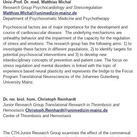
Univ.-Prof. Dr. med. Matthias Michal
Research Group Psychocardiology and Stressregulation
Matthias.Michal@unimedizin-mainz.de
Department of Psychosomatic Medicine and Psychotherapy
Psychosocial factors are of major importance for the development and
course of cardiovascular disease. The underlying mechanisms are
unhealthy behavior and the impairment of the capacity for the regulation
of stress and emotions. The research group has the following aims: 1) to
investigate these factors in different populations, 2) to identify targets for
potential psychosocial interventions and 3) to develop new
interdisciplinary concepts of prevention and patient care. The focus on
stress regulation and mental disorders is linked with the topic of
experience based neural plasticity and represents the bridge to the Focus
Program Translational Neurosciences of the Johannes Gutenberg
University Mainz.
Dr. rer. biol. hum. Christoph Reinhardt
Junior Research Group Translational Research in Thrombosis and
Hemostasis
Christoph.Reinhardt@unimedizin-mainz.de
Center of Thrombosis and Hemostasis
The CTH-Junior Research Group examines the effect of the commensal