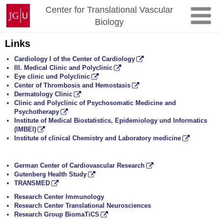
Skip
Johannes
Center for Translational Vascular
to
Gutenberg
Biology
content
University
Mainz
Links
Cardiology I of the Center of Cardiology
III. Medical Clinic and Polyclinic
Eye clinic und Polyclinic
Center of Thrombosis and Hemostasis
Dermatology Clinic
Clinic and Polyclinic of Psychosomatic Medicine and
Psychotherapy
Institute of Medical Biostatistics, Epidemiology und Informatics
(IMBEI)
Institute of clinical Chemistry and Laboratory medicine
German Center of Cardiovascular Research
Gutenberg Health Study
TRANSMED
Research Center Immunology
Research Center Translational Neurosciences
Research Group BiomaTiCS