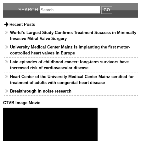
SEARCH
GO
Recent Posts
World’s Largest Study Confirms Treatment Success in Minimally
Invasive Mitral Valve Surgery
University Medical Center Mainz is implanting the first motor-
controlled heart valves in Europe
Late episodes of childhood cancer: long-term survivors have
increased risk of cardiovascular disease
Heart Center of the University Medical Center Mainz certified for
treatment of adults with congenital heart disease
Breakthrough in noise research
CTVB Image Movie