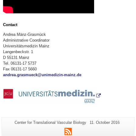
Contact
Andrea Mänz-Grasmück
Administrative Coordinator
Universitätsmedizin Mainz
Langenbeckstr. 1
D 55131 Mainz
Tel. 06131-17 5737
Fax 06131-17 5660
andrea.grasmueck@unimedizin-mainz.de
Additional
Page-
Last
Center for Translational Vascular Biology
11. October 2016
Name:
Update:
information
RSS
about