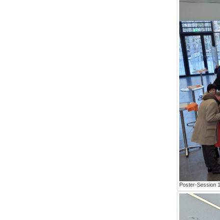
Poster-Session 