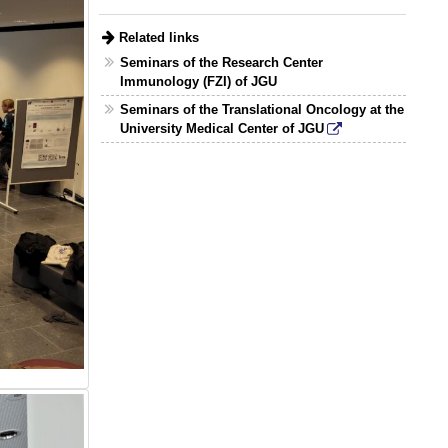
Related links
Seminars of the Research Center
Immunology (FZI) of JGU
Seminars of the Translational Oncology at the
University Medical Center of JGU