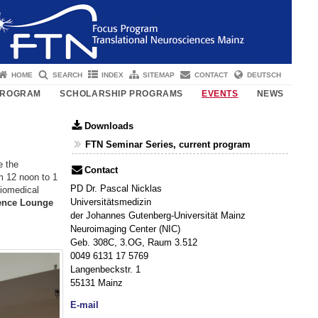
HOME
SEARCH
INDEX
SITEMAP
CONTACT
DEUTSCH
PROGRAM
SCHOLARSHIP PROGRAMS
EVENTS
NEWS
Downloads
FTN Seminar Series, current program
e the
Contact
om 12 noon to 1
PD Dr. Pascal Nicklas
Biomedical
Universitätsmedizin
ience Lounge
der Johannes Gutenberg-Universität Mainz
Neuroimaging Center (NIC)
Geb. 308C, 3.OG, Raum 3.512
0049 6131 17 5769
Langenbeckstr. 1
55131 Mainz
E-mail