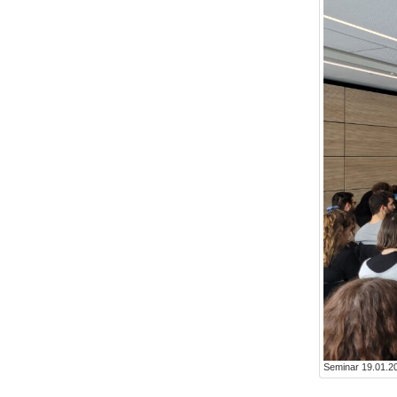
Seminar 19.01.20