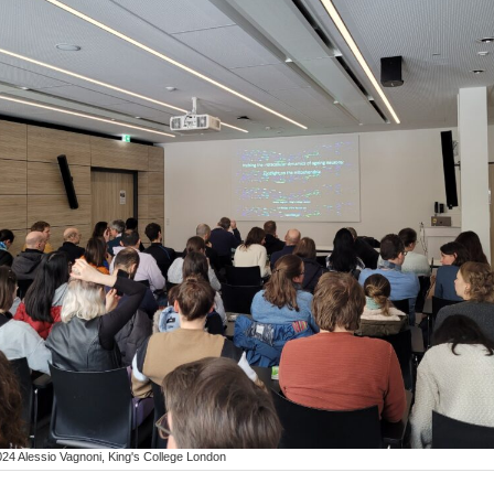
24 Alessio Vagnoni, King's College London