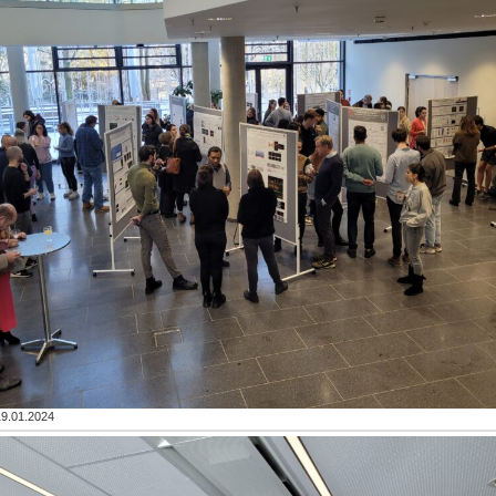
19.01.2024