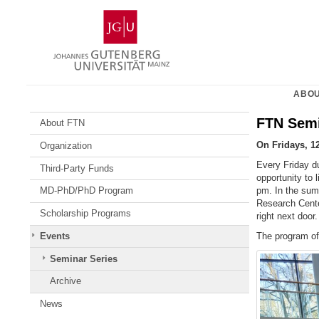
Skip
Johannes
to
Gutenberg
content
University
Mainz
ABOU
FTN Semi
About FTN
On Fridays, 1
Organization
Every Friday du
Third-Party Funds
opportunity to 
pm. In the sum
MD-PhD/PhD Program
Research Cent
Scholarship Programs
right next door.
The program o
Events
Seminar Series
Archive
News