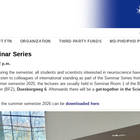
T FTN
ORGANIZATION
THIRD-PARTY FUNDS
MD-PHD/PHD 
nar Series
2 p.m.
ring the semester, all students and scientists interested in neuroscience hav
listen to colleagues of international standing as part of the Seminar Series fr
mer semester 2025, the lectures are usually held in Seminar Room 1 of the 
er (BFZ),
Duesbergweg 6
. Afterwards there will be a
get-together in the Sc
f the summer semester 2026 can be
downloaded here
.