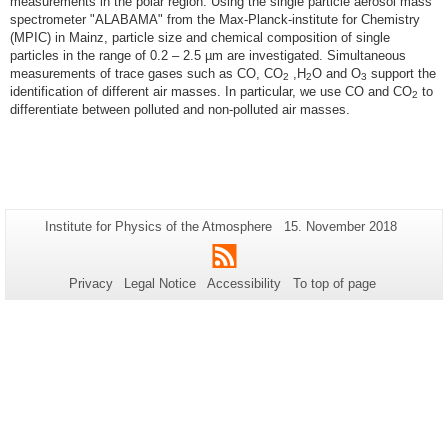
measurements in the polar region. Using the single particle aerosol mass
spectrometer "ALABAMA" from the Max-Planck-institute for Chemistry
(MPIC) in Mainz, particle size and chemical composition of single
particles in the range of 0.2 – 2.5 µm are investigated. Simultaneous
measurements of trace gases such as CO, CO
,H
O and O
support the
2
2
3
identification of different air masses. In particular, we use CO and CO
to
2
differentiate between polluted and non-polluted air masses.
Additional
Page-
Last
Institute for Physics of the Atmosphere
15. November 2018
Name:
Update:
information
RSS
about
Privacy
Legal Notice
Accessibility
To top of page
this
page