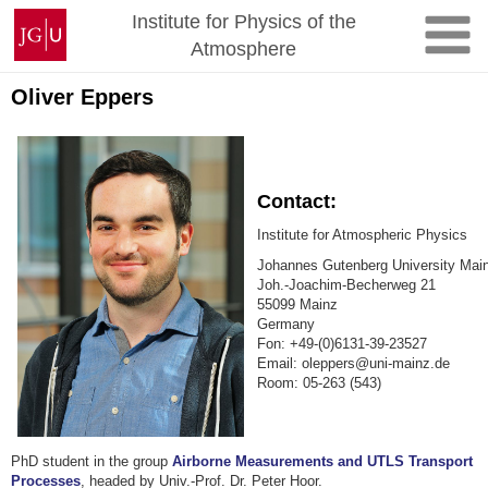
Skip
Johannes
Institute for Physics of the
to
Gutenberg
Atmosphere
content
University
Mainz
Oliver Eppers
Contact:
Institute for Atmospheric Physics
Johannes Gutenberg University Mai
Joh.-Joachim-Becherweg 21
55099 Mainz
Germany
Fon: +49-(0)6131-39-23527
Email: oleppers@uni-mainz.de
Room: 05-263 (543)
PhD student in the group
Airborne Measurements and UTLS Transport
Processes
, headed by Univ.-Prof. Dr. Peter Hoor.