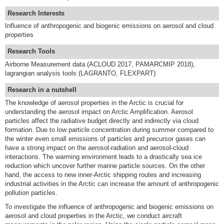
Research Interests
Influence of anthropogenic and biogenic emissions on aerosol and cloud
properties
Research Tools
Airborne Measurement data (ACLOUD 2017, PAMARCMIP 2018),
lagrangian analysis tools (LAGRANTO, FLEXPART)
Research in a nutshell
The knowledge of aerosol properties in the Arctic is crucial for
understanding the aerosol impact on Arctic Amplification. Aerosol
particles affect the radiative budget directly and indirectly via cloud
formation. Due to low particle concentration during summer compared to
the winter even small emissions of particles and precursor gases can
have a strong impact on the aerosol-radiation and aerosol-cloud
interactions. The warming environment leads to a drastically sea ice
reduction which uncover further marine particle sources. On the other
hand, the access to new inner-Arctic shipping routes and increasing
industrial activities in the Arctic can increase the amount of anthropogenic
pollution particles.
To investigate the influence of anthropogenic and biogenic emissions on
aerosol and cloud properties in the Arctic, we conduct aircraft