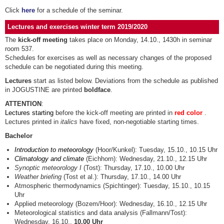
Click
here
for a schedule of the seminar.
Lectures and exercises winter term 2019/2020
The
kick-off meeting
takes place on Monday, 14.10., 1430h in seminar
room 537.
Schedules for exercises as well as necessary changes of the proposed
schedule can be negotiated during this meeting.
Lectures
start as listed below. Deviations from the schedule as published
in JOGUSTINE are printed
boldface
.
ATTENTION
:
Lectures starting
before the kick-off meeting are printed in
red color
.
Lectures printed in
italics
have fixed, non-negotiable starting times.
Bachelor
Introduction to meteorology
(Hoor/Kunkel): Tuesday, 15.10., 10.15 Uhr
Climatology and climate
(Eichhorn): Wednesday, 21.10., 12.15 Uhr
Synoptic meteorology I
(Tost): Thursday, 17.10., 10.00 Uhr
Weather briefing
(Tost et al.): Thursday, 17.10., 14.00 Uhr
Atmospheric thermodynamics (Spichtinger): Tuesday, 15.10., 10.15
Uhr
Applied meteorology (Bozem/Hoor): Wednesday, 16.10., 12.15 Uhr
Meteorological statistics and data analysis (Fallmann/Tost):
Wednesday, 16.10.,
10.00 Uhr