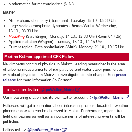
Mathematics for meteorologists (N.N.)
Master
Atmospheric chemistry (Borrmann): Tuesday, 15.10., 08.30 Uhr
Large scale atmospheric dynamics (Riemer/Wirth): Wednesday,
16.10., 08.30 Uhr
Modelling
(Spichtinger): Monday, 14.10., 12.30 Uhr (Room 04-426)
Applied radiation (Wagner): Tuesday, 15.10., 14.15 Uhr
Current topics: Data assimilation (Wirth): Monday, 21.10., 10.15 Uhr
Martina Krämer appointed GFK-Fellow
New impetus for cloud physics in Mainz: Leading researcher in the area
of airborne measurements of ice particles and water vapor joins forces
with cloud physicists in Mainz to investigate climate change. See
press
release
for more information (in German).
Follow us on Twitter
@
IpaWetter_Mainz
Our measuring station has its own twitter account:
@
IpaWetter_Mainz
Followers will get information about interesting - or just beautiful - weather
phenomena which can be observed in Mainz. Furthermore, reports from
field campagnes as well as announcements of interesting events will be
published.
Follow us! -->
@
IpaWetter_Mainz