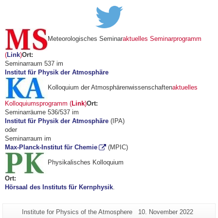
Meteorologisches Seminar
aktuelles Seminarprogramm
(
Link
)
Ort:
Seminarraum 537 im
Institut für Physik der Atmosphäre
Kolloquium der Atmosphärenwissenschaften
aktuelles
Kolloquiumsprogramm (
Link
)
Ort:
Seminarräume 536/537 im
Institut für Physik der Atmosphäre
(IPA)
oder
Seminarraum im
Max-Planck-Institut für Chemie
(MPIC)
Physikalisches Kolloquium
Ort:
Hörsaal des Instituts für Kernphysik
.
Additional
Page-
Last
Institute for Physics of the Atmosphere
10. November 2022