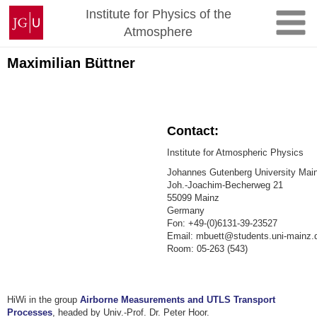
Skip
Johannes
Institute for Physics of the
to
Gutenberg
Atmosphere
content
University
Mainz
Maximilian Büttner
Contact:
Institute for Atmospheric Physics
Johannes Gutenberg University Mai
Joh.-Joachim-Becherweg 21
55099 Mainz
Germany
Fon: +49-(0)6131-39-23527
Email: mbuett@students.uni-mainz.
Room: 05-263 (543)
HiWi in the group
Airborne Measurements and UTLS Transport
Processes
, headed by Univ.-Prof. Dr. Peter Hoor.