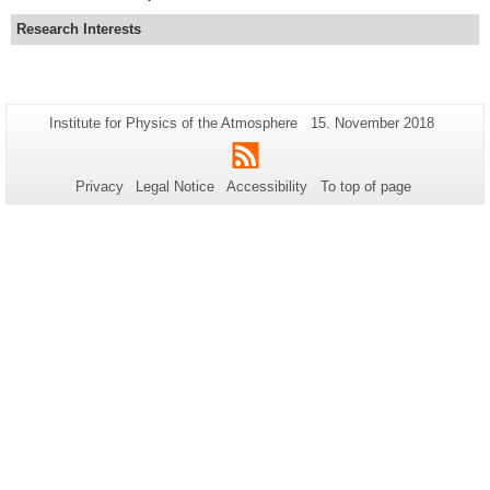
Research Interests
Additional
Page-
Last
Institute for Physics of the Atmosphere
15. November 2018
Name:
Update:
information
RSS
about
Privacy
Legal Notice
Accessibility
To top of page
this
page