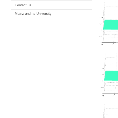
Contact us
Mainz and its University