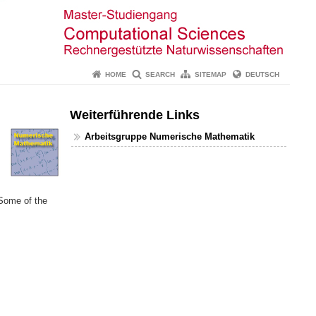
HOME
SEARCH
SITEMAP
DEUTSCH
Weiterführende Links
Arbeitsgruppe Numerische Mathematik
 Some of the