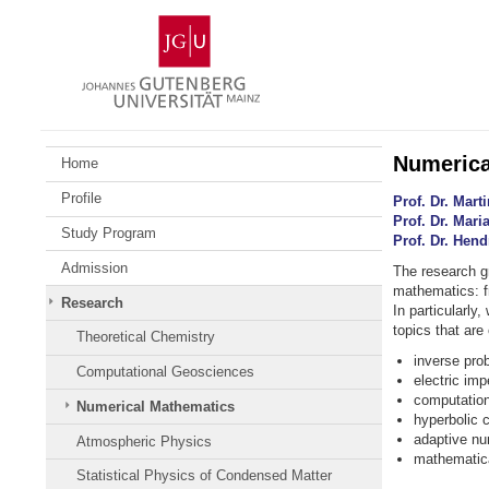
Skip
Johannes
to
Gutenberg
content
University
Mainz
Numerica
Home
Profile
Prof. Dr. Mar
Prof. Dr. Mar
Study Program
Prof. Dr. Hen
Admission
The research g
mathematics: f
Research
In particularly
topics that are
Theoretical Chemistry
inverse pro
Computational Geosciences
electric im
computation
Numerical Mathematics
hyperbolic 
adaptive num
Atmospheric Physics
mathematica
Statistical Physics of Condensed Matter