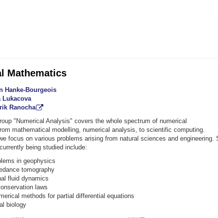
l Mathematics
tin Hanke-Bourgeois
ia Lukacova
drik Ranocha
roup "Numerical Analysis" covers the whole spectrum of numerical
rom mathematical modelling, numerical analysis, to scientific computing.
, we focus on various problems arising from natural sciences and engineering.
 currently being studied include:
blems in geophysics
pedance tomography
al fluid dynamics
conservation laws
erical methods for partial differential equations
l biology