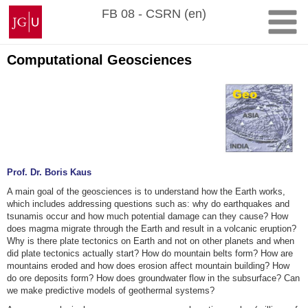
Skip
Johannes
FB 08 - CSRN (en)
to
Gutenberg
content
University
Mainz
Computational Geosciences
Prof. Dr. Boris Kaus
A main goal of the geosciences is to understand how the Earth works,
which includes addressing questions such as: why do earthquakes and
tsunamis occur and how much potential damage can they cause? How
does magma migrate through the Earth and result in a volcanic eruption?
Why is there plate tectonics on Earth and not on other planets and when
did plate tectonics actually start? How do mountain belts form? How are
mountains eroded and how does erosion affect mountain building? How
do ore deposits form? How does groundwater flow in the subsurface? Can
we make predictive models of geothermal systems?