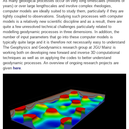
As many geological processes occur on very long timescales (millions of
years) or over large lengthscales and involve complex rheologies,
computer models are ideally suited to study them, particularly if they are
tightly coupled to observations. Studying such processes with computer
models is a relatively new scientific discipline and as a result, there are
quite a few unresolved technical challenges particularly related to
modelling geodynamic processes in three dimensions. In addition, the
number of input parameters that go into these computer models is
typically quite large and it is therefore not necessarily easy to understand
The Geophysics and Geodynamics research group at JGU Mainz is
working both on developing new forward and inverse 3D computational
techniques as well as on applying the codes to better understand
geodynamic processes. An overview of ongoing research projects are
given
here
.