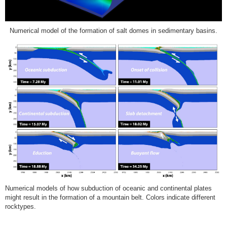
Numerical model of the formation of salt domes in sedimentary basins.
Numerical models of how subduction of oceanic and continental plates
might result in the formation of a mountain belt. Colors indicate different
rocktypes.