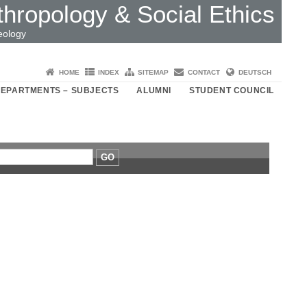
thropology & Social Ethics
eology
HOME
INDEX
SITEMAP
CONTACT
DEUTSCH
EPARTMENTS – SUBJECTS
ALUMNI
STUDENT COUNCIL
GO