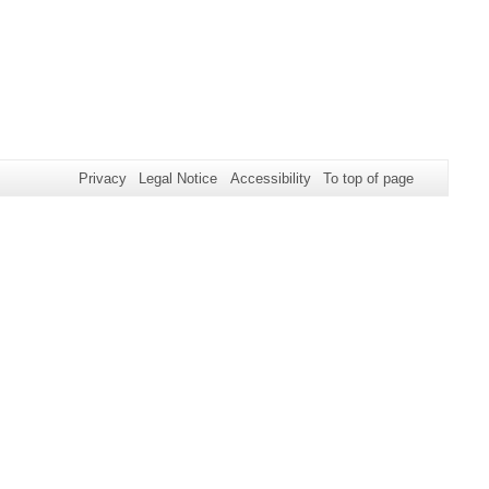
Privacy
Legal Notice
Accessibility
To top of page