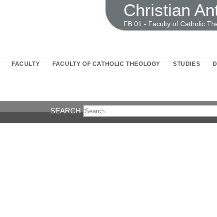
Christian An
FB 01 - Faculty of Catholic Th
FACULTY
FACULTY OF CATHOLIC THEOLOGY
STUDIES
D
SEARCH