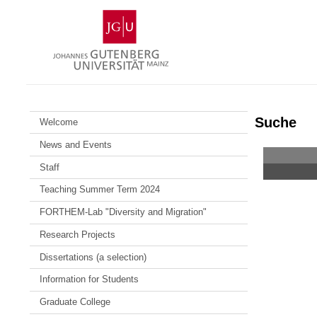
Skip
Johannes
to
Gutenberg
content
University
Mainz
Suche
Welcome
News and Events
Staff
Teaching Summer Term 2024
FORTHEM-Lab "Diversity and Migration"
Research Projects
Dissertations (a selection)
Information for Students
Graduate College