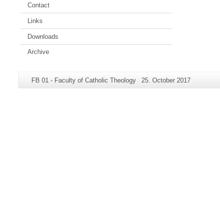
Contact
Links
Downloads
Archive
Additional
Page-
Last
FB 01 - Faculty of Catholic Theology
25. October 2017
information
Name:
Update:
about
this
page