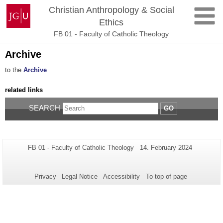
Skip
Johannes
Christian Anthropology & Social
to
Gutenberg
Ethics
content
University
FB 01 - Faculty of Catholic Theology
Mainz
Archive
to the
Archive
related links
SEARCH
GO
Additional
Page-
Last
FB 01 - Faculty of Catholic Theology
14. February 2024
Name:
Update:
information
about
Privacy
Legal Notice
Accessibility
To top of page
this
page