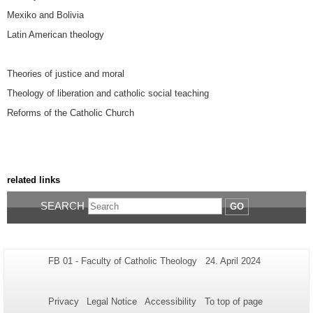
Mexiko and Bolivia
Latin American theology
Theories of justice and moral
Theology of liberation and catholic social teaching
Reforms of the Catholic Church
related links
SEARCH
GO
Additional
Page-
Last
FB 01 - Faculty of Catholic Theology
24. April 2024
Name:
Update:
information
about
Privacy
Legal Notice
Accessibility
To top of page
this