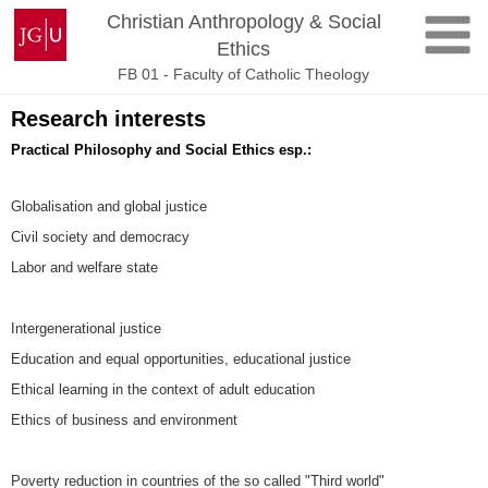
Skip
Johannes
Christian Anthropology & Social
to
Gutenberg
Ethics
content
University
FB 01 - Faculty of Catholic Theology
Mainz
Research interests
Practical Philosophy and Social Ethics esp.:
Globalisation and global justice
Civil society and democracy
Labor and welfare state
Intergenerational justice
Education and equal opportunities, educational justice
Ethical learning in the context of adult education
Ethics of business and environment
Poverty reduction in countries of the so called "Third world"