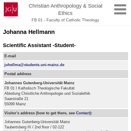
Skip
Johannes
Christian Anthropology & Social
to
Gutenberg
Ethics
content
University
FB 01 - Faculty of Catholic Theology
Mainz
Johanna Hellmann
Scientific Assistant -Student-
E-mail
johellma@students.uni-mainz.de
Postal address
Johannes Gutenberg-Universität Mainz
FB 01 I Katholisch Theologische Fakultät
Abteilung Christliche Anthropologie und Sozialethik
Saarstraße 21
55099 Mainz
Visitor's address (how to get there, see
Contact
):
Johannes Gutenberg-Universität Mainz
Taubertsberg III / 2nd floor / 02-122