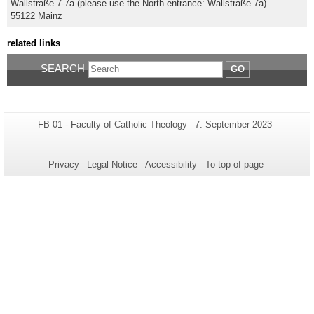
Wallstraße 7-7a (please use the North entrance: Wallstraße 7a)
55122 Mainz
related links
SEARCH
GO
Additional
Page-
Last
FB 01 - Faculty of Catholic Theology
7. September 2023
Name:
Update:
information
about
Privacy
Legal Notice
Accessibility
To top of page
this
page