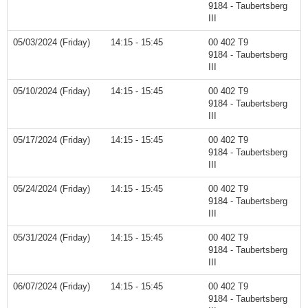
9184 - Taubertsberg
III
05/03/2024 (Friday)
14:15 - 15:45
00 402 T9
9184 - Taubertsberg
III
05/10/2024 (Friday)
14:15 - 15:45
00 402 T9
9184 - Taubertsberg
III
05/17/2024 (Friday)
14:15 - 15:45
00 402 T9
9184 - Taubertsberg
III
05/24/2024 (Friday)
14:15 - 15:45
00 402 T9
9184 - Taubertsberg
III
05/31/2024 (Friday)
14:15 - 15:45
00 402 T9
9184 - Taubertsberg
III
06/07/2024 (Friday)
14:15 - 15:45
00 402 T9
9184 - Taubertsberg