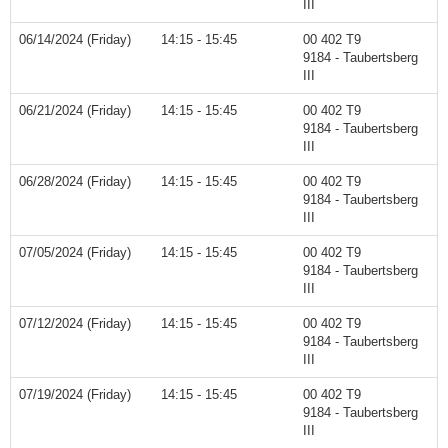
III
06/14/2024 (Friday)
14:15 - 15:45
00 402 T9
9184 - Taubertsberg
III
06/21/2024 (Friday)
14:15 - 15:45
00 402 T9
9184 - Taubertsberg
III
06/28/2024 (Friday)
14:15 - 15:45
00 402 T9
9184 - Taubertsberg
III
07/05/2024 (Friday)
14:15 - 15:45
00 402 T9
9184 - Taubertsberg
III
07/12/2024 (Friday)
14:15 - 15:45
00 402 T9
9184 - Taubertsberg
III
07/19/2024 (Friday)
14:15 - 15:45
00 402 T9
9184 - Taubertsberg
III