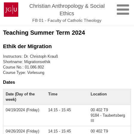
Skip
Johannes
Christian Anthropology & Social
to
Gutenberg
Ethics
content
University
FB 01 - Faculty of Catholic Theology
Mainz
Teaching Summer Term 2024
Ethik der Migration
Instructors: Dr. Christoph Krauß
Shortname: Migrationsethik
Course No.: 01.086.802
Course Type: Vorlesung
Dates
Date (Day of the
Time
Location
week)
04/19/2024 (Friday)
14:15 - 15:45
00 402 T9
9184 - Taubertsberg
III
04/26/2024 (Friday)
14:15 - 15:45
00 402 T9