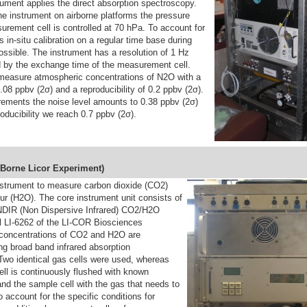
ument applies the direct absorption spectroscopy.
he instrument on airborne platforms the pressure
urement cell is controlled at 70 hPa. To account for
s in-situ calibration on a regular time base during
ossible. The instrument has a resolution of 1 Hz
ed by the exchange time of the measurement cell.
 measure atmospheric concentrations of N2O with a
0.08 ppbv (2σ) and a reproducibility of 0.2 ppbv (2σ).
ments the noise level amounts to 0.38 ppbv (2σ)
roducibility we reach 0.7 ppbv (2σ).
B
orne
L
icor
E
xperiment)
strument to measure carbon dioxide (CO2)
r (H2O). The core instrument unit consists of
DIR (Non Dispersive Infrared) CO2/H2O
 LI-6262 of the LI-COR Biosciences
concentrations of CO2 and H2O are
ng broad band infrared absorption
Two identical gas cells were used, whereas
ell is continuously flushed with known
nd the sample cell with the gas that needs to
 account for the specific conditions for