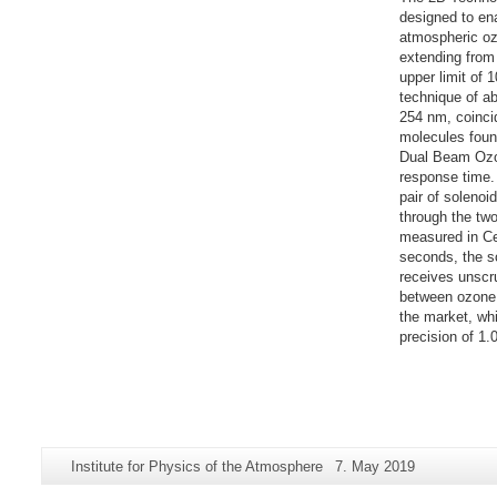
designed to en
atmospheric oz
extending from 
upper limit of 
technique of a
254 nm, coincid
molecules foun
Dual Beam Ozon
response time. 
pair of solenoi
through the two
measured in Cel
seconds, the s
receives unscr
between ozone 
the market, whi
precision of 1.
Additional
Page-
Last
Institute for Physics of the Atmosphere
7. May 2019
information
Name:
Update: