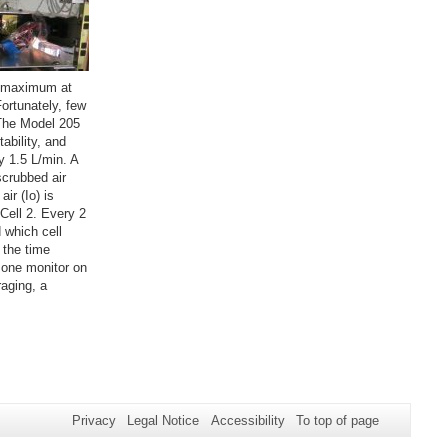
on maximum at
ortunately, few
 The Model 205
ability, and
y 1.5 L/min. A
scrubbed air
ir (Io) is
 Cell 2. Every 2
 which cell
 the time
one monitor on
raging, a
Privacy
Legal Notice
Accessibility
To top of page