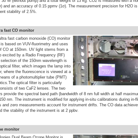
 30 W (without pump) and a total weight of 13 kg. CO2 is measured with a noi
) and an accuracy of 0.15 ppmv (1σ). The measurement precision for H2O is
ent stability of 2.5%.
ra fast CO monitor
ultra fast carbon monoxide (CO)
monitor
is based on VUV-fluorimetry and uses
 of CO at 150nm. UV light stems from a
 excited by a Radio Frequency (RF)
 selection of the 150nm wavelength is
optical filter, which images the lamp into
, where the fluorescence is viewed at a
means of a photomultiplier tube (PMT)
tics.The optical filter is particularly
onsists of two CaF2 lenses. The two
ors provide the spectral band path (bandwidth of 8 nm full width at half maxi
50 nm. The instrument is modified for applying in-situ calibrations during in-fl
ns and zero measurements account for instrument drifts. The CO data achieves
 the stability of the instrument is at 2 ppbv.
ne monitor
logies Dual Beam Ozone Monitor
is