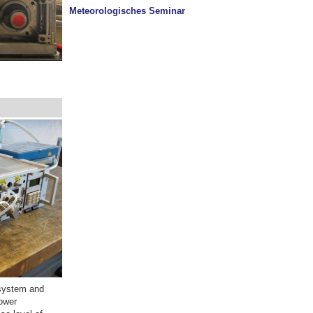
Meteorologisches Seminar
l system and
power