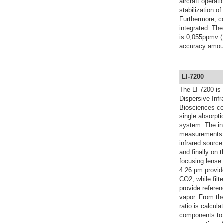
aircraft operat
stabilization o
Furthermore, co
integrated. The
is 0,055ppmv (
accuracy amoun
LI-7200
The LI-7200 is
Dispersive Inf
Biosciences co
single absorpti
system. The in
measurements u
infrared source
and finally on 
focusing lense.
4.26 µm provide
CO2, while filt
provide referen
vapor. From the
ratio is calcul
components to a