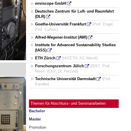
enviscope GmbH
Deutsches Zentrum für Luft- und Raumfahrt
(DLR)
Goethe-Universität Frankfurt
(Prof. Engel,
Prof. Curtius)
Alfred-Wegener-Institut (AWI)
Institute for Advanced Sustainability Studies
(IASS)
ETH Zürich
(IACETH, AG Wernli)
Forschungszentrum Jülich
(IEK7, Prof.
Riese, IEK8, Dr. Petzold)
Technische Universität Darmstadt
(Prof.
Kandler)
Themen für Abschluss- und Seminararbeiten
Bachelor
Master
Promotion