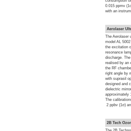
consumption of
0.015 ppmv (1σ
with an instrum
Aerolaser Ult
The Aerolaser 
model AL 5002 
the excitation
resonance lamp
discharge. The
realised by an 
the RF chamber
right angle by 
with suprasil op
designed and c
dielectric mirr
approximately 1
The calibratio
2 ppbv (1σ) and
2B Tech Ozo
The 2B Techno