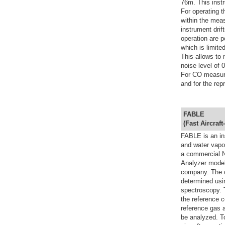
76m. This instr
For operating t
within the meas
instrument drift
operation are p
which is limit
This allows to
noise level of 
For CO measure
and for the rep
FABLE
(
F
ast
A
ircraft-
FABLE is an in
and water vapou
a commercial N
Analyzer model
company. The 
determined usi
spectroscopy. 
the reference c
reference gas a
be analyzed. To