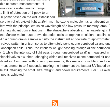
able accurate measurements of
one over a wide dynamic range
a limit of detection of 1 ppbv to an
100 ppmv based on the well established
bsorption of ultraviolet light at 254 nm. The ozone molecule has an absorpti
ent with the principal emission wavelength of a low-pressure mercury lamp. F
d at significant concentrations in the atmosphere absorb at this wavelength.
e Monitor makes use of two detection cells to improve precision, baseline st
An air pump draws sample air into the instrument at flow rate of approximatel
d valves switch in unison so as to alternately send ozone-scrubbed air and un
 absorption cells. Thus, the intensity of light passing through ozone scrubbed a
l 1 while the intensity of light pass through unscrubbed air (I) is measured in
olenoid valves switches, changing which cell receives ozone-scrubbed air and
ubbed air. Combined with other improvements, this made it possible to reduce
measurements to 2 seconds, making the instrument the fastest UV-based oz
le still retaining the small size, weight, and power requirements. For 10-s ave
0 ppb is achieved.
RSS