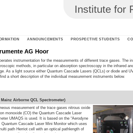
Institute fo
ORMATION
ANNOUNCEMENTS
PROSPECTIVE STUDENTS
CO
rumente AG Hoor
erates instrumentation for the measurements of different trace gases. The i
roscopic methods, in particular on absorption spectroscopy in the infrared a
ge. As a light source either Quantum Cascade Lasers (QCLs) or diode and U
ind a short description of the individual measurement instruments below.
f
M
ainz
A
irborne
Q
CL
S
pectrometer)
aneous measurement of the trace gases nitrous oxide
bon monoxide (CO) the Quantum Cascade Laser
eter UMAQS is used. It is based on the “Aerodyne
“ Quantum Cascade Laser Mini Monitor which uses
ulti path Herriot cell with an optical pathlength of