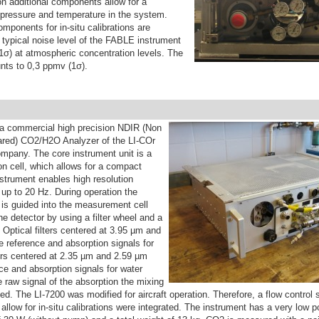
ion additional components allow for a
f pressure and temperature in the system.
mponents for in-situ calibrations are
 typical noise level of the FABLE instrument
1σ) at atmospheric concentration levels. The
ts to 0,3 ppmv (1σ).
 a commercial high precision NDIR (Non
rared) CO2/H2O Analyzer of the LI-COr
mpany. The core instrument unit is a
on cell, which allows for a compact
strument enables high resolution
p to 20 Hz. During operation the
 is guided into the measurement cell
the detector by using a filter wheel and a
 Optical filters centered at 3.95 µm and
 reference and absorption signals for
ers centered at 2.35 µm and 2.59 µm
ce and absorption signals for water
 raw signal of the absorption the mixing
ated. The LI-7200 was modified for aircraft operation. Therefore, a flow contro
llow for in-situ calibrations were integrated. The instrument has a very low 