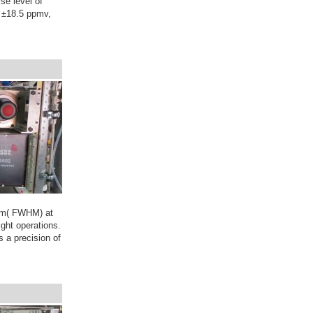
se level of
 ±18.5 ppmv,
mum( FWHM) at
ight operations.
 a precision of