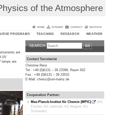
r Physics of the Atmosphere
HOME
SITEMAP
CONTACT
DEUTSCH
URSE PROGRAMS
TEACHING
RESEARCH
WEATHER
SEARCH
GO
nstruments are
nd UV
Contact Secretariat
V lamps are
Christine Renz
Tel.: +49 (0)6131 – 39 23396, Raum 502
Fax.: +49 (0)6131 – 39 23532
E-Mail: chrenz@uni-mainz.de
Cooperation Partner:
Max-Planck-Institut für Chemie (MPIC)
(AG
Fischer, AG Lelieveld, AG Wagner, AG
Schneider)