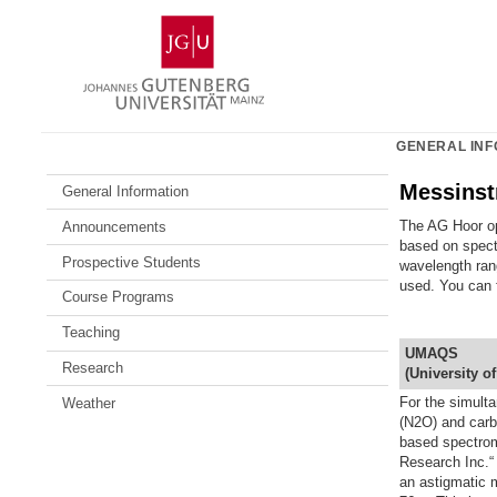
Skip
Johannes
to
Gutenberg
content
University
Mainz
GENERAL INF
Messinst
General Information
The AG Hoor op
Announcements
based on spect
Prospective Students
wavelength ran
used. You can f
Course Programs
Teaching
UMAQS
Research
(
U
niversity o
For the simult
Weather
(N2O) and car
based spectrom
Research Inc.
an astigmatic m