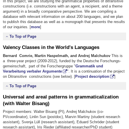
In this project, we are studying the grammatical properties of ditransitive
constructions (i.e. constructions with an agent, a recipient, and a theme
argument) in a broadly comparative perspective. We are compiling a
database with relevant information on about 200 languages, and we plan
to publish this database as well as a monograph that presents the results
of our inquiries. [
more
]
To Top of Page
Valency Classes in the World's Languages
Bernard Comrie, Martin Haspelmath, and Andrej Malchukov
This is
a three-year project (2009-2012), funded by the Deutsche Forschungs­
gemeinschaft, part of the Forschergruppe "
Grammatik und
Verarbeitung verbaler Argumente
". It is a continuation of the project
on Ditransitive constructions (see below). [
Project description
]
To Top of Page
Universal and areal patterns in grammaticalization
(with Walter Bisang)
Project members: Walter Bisang (PI), Andrej Malchukov (co-
PI/coordinator), Linlin Sun (postdoc), Marvin Martiny (student research
assistant), Svenja Lüll (research assistant), Eduard Schröder (student
research assistant), Iris Rieder (affiliated researcher/PhD student)