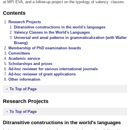
at MPI EVA, and a follow-up project on the typology of valency classes.
Contents
Research Projects
Ditransitive constructions in the world's languages
Valency Classes in the World's Languages
Universal and areal patterns in grammaticalization
(with Walter
Bisang)
Membership of PhD examination boards
Committees
Academic service
Scholarships and prizes
Ad-hoc reviewer for various international journals
Ad-hoc reviewer of grant applications
Other information
To Top of Page
Research Projects
To Top of Page
Ditransitive constructions in the world's languages