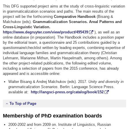
This DFG supported project aims at the study of cross-linguistic variation
in grammaticalization scenarios and paths. The main results of the
project will be the forthcoming
Comparative Handbook
(Bisang &
Malchukov (eds).
Grammaticalization Scenarios. Areal Patterns and
Cross-Linguistic Variation.
https://www.degruyter.com/view/product/495439
), as well as an
online database (in preparation). The Handbook includes a position paper
by the editorial team, a questionnaire and 25 contributions guided by a
questionnaire/checklist written by leading experts, combining expertise of
individual language families and grammaticalization theory (Christian
Lehmann, Marianne Mithun, Martin Haspelmath, among others). Among
the other project-related publications, the following edited volume,
including a selection of papers from the 2015 conference, has already
appeared and is accessible online:
Walter Bisang & Andrej Malchukov (eds). 2017.
Unity and diversity in
grammaticalization
Scenarios
. Berlin: Language Science Press.
available at:
http://langsci-press.org/catalog/book/152
To Top of Page
Membership of PhD examination boards
2000-2002 and from 2009 on. Institute of Linguistics, Russian