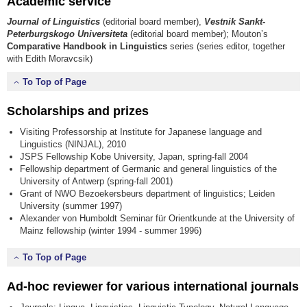
Academic service
Journal of Linguistics
(editorial board member),
Vestnik Sankt-
Peterburgskogo Universiteta
(editorial board member); Mouton’s
Comparative Handbook in Linguistics
series (series editor, together
with Edith Moravcsik)
To Top of Page
Scholarships and prizes
Visiting Professorship at Institute for Japanese language and
Linguistics (NINJAL), 2010
JSPS Fellowship Kobe University, Japan, spring-fall 2004
Fellowship department of Germanic and general linguistics of the
University of Antwerp (spring-fall 2001)
Grant of NWO Bezoekersbeurs department of linguistics; Leiden
University (summer 1997)
Alexander von Humboldt Seminar für Orientkunde at the University of
Mainz fellowship (winter 1994 - summer 1996)
To Top of Page
Ad-hoc reviewer for various international journals