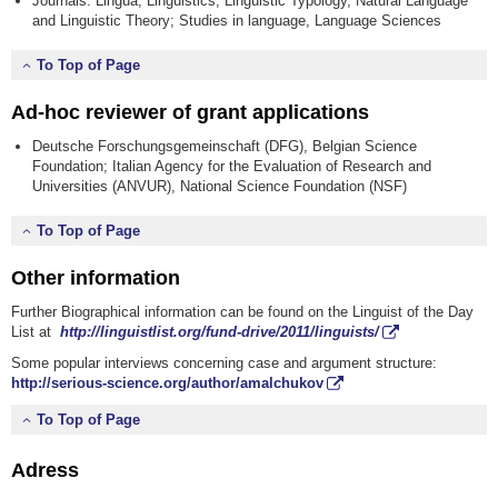
Journals: Lingua, Linguistics, Linguistic Typology, Natural Language
and Linguistic Theory; Studies in language, Language Sciences
To Top of Page
Ad-hoc reviewer of grant applications
Deutsche Forschungsgemeinschaft (DFG), Belgian Science
Foundation; Italian Agency for the Evaluation of Research and
Universities (ANVUR), National Science Foundation (NSF)
To Top of Page
Other information
Further Biographical information can be found on the Linguist of the Day
List at
http://linguistlist.org/fund-drive/2011/linguists/
Some popular interviews concerning case and argument structure:
http://serious-science.org/author/amalchukov
To Top of Page
Adress