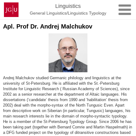
Skip
Johannes
Linguistics
to
Gutenberg
General Linguistics/Linguistics Typology
content
University
Mainz
Apl. Prof Dr. Andrej Malchukov
Andrej Malchukov studied Germanic philology and linguistics at the
university of St-Petersburg. He is affiliated with the St.-Petersburg
Institute for Linguistic Research ( Russian Academy of Sciences), since
2002 as a senior researcher at the department of Altaic languages. His
dissertations (‘candidate’ thesis from 1990 and ‘habilitation’ thesis from
2002) deal with the morpho-syntax of the North Tungusic Even. Apart
from descriptive work on Siberian (in particular, Tungusic) languages, his
main research interests lie in the domain of morpho-syntactic typology.
He is a member of the St-Petersburg Typology Group. Since 2006 he has
been taking part (together with Bernard Comrie and Martin Haspelmath) in
a DFG funded project on the typology of ditransitive constructions based