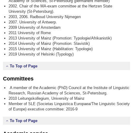
Academy of Sciences, St-Petersburg (permanent member)
2002. Chair of the MA-exam committee at the Hertzen State
University (St-Petersburg).
2003, 2006. Radboud University Nijmegen
2007. University of Antwerp.
2009 University of Amsterdam
2011 University of Rome
2013 University of Mainz (Promotion: Typologie/Afrikanistik)
2014 University of Mainz (Promotion: Slavistik)
2015 University of Mainz (Habilitation: Typologie)
2019 University of Helsinki (Typology)
To Top of Page
Committees
A member of the Academic (PhD) Council at the Institute of Linguistic
Research, Russian Academy of Sciences, St-Petersburg.
2010 Leitungskollegium, University of Mainz
Member of SLE (Societas Linguistica Europaea/The Linguistic Society
of Europe) executive committee: 2016-9
To Top of Page