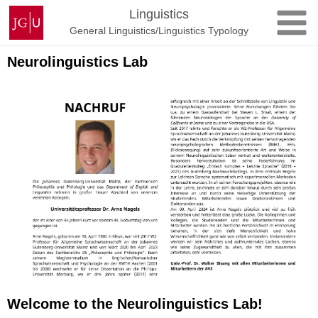
Skip
Johannes
Linguistics
to
Gutenberg
General Linguistics/Linguistics Typology
content
University
Mainz
Neurolinguistics Lab
Welcome to the Neurolinguistics Lab!