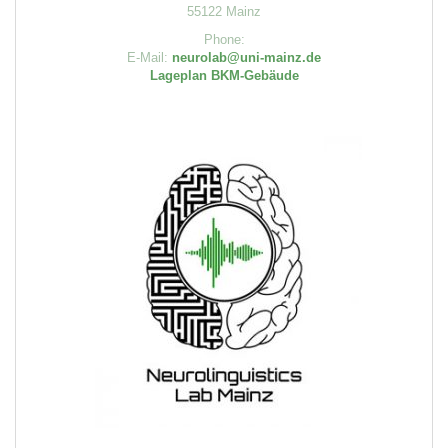
55122 Mainz
Phone:
E-Mail:
neurolab@uni-mainz.de
Lageplan BKM-Gebäude