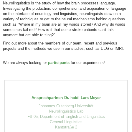
Neurolinguistics is the study of how the brain processes language.
Investigating the production, comprehension and acquisition of language
on the interface of neurology and linguistics, neurolinguists draw on a
variety of techniques to get to the neural mechanisms behind questions
such as "Where in my brain are all my words stored? And why do words
sometimes fail me? How is it that some stroke patients can't talk
anymore but are able to sing?"
Find out more about the members of our team, recent and previous
projects and the methods we use in our studies, such as EEG or fMRI.
We are always looking for
participants
for our experiments!
Ansprechpartner: Dr. habil Lars Meyer
Johannes Gutenberg-Universität
Neurolinguistics Lab
FB 05, Department of English and Linguistics
General Linguistics
Kantstraße 2