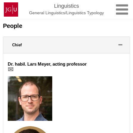
Skip
Johannes
Linguistics
to
Gutenberg
General Linguistics/Linguistics Typology
content
University
Mainz
People
Please
Chief
click
button
to
expand
Dr. habil. Lars Meyer
, acting professor
or
✉
collapse
content