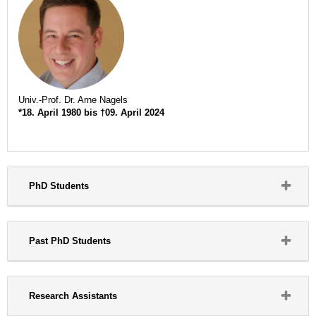
Univ.-Prof. Dr. Arne Nagels
*18. April 1980 bis †09. April 2024
Please
PhD Students
click
button
to
expand
or
Please
Past PhD Students
collapse
click
content
button
to
expand
or
Please
Research Assistants
collapse
click
content