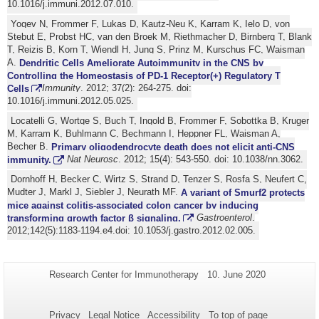
10.1016/j.immuni.2012.07.010.
Yogev N, Frommer F, Lukas D, Kautz-Neu K, Karram K, Ielo D, von
Stebut E, Probst HC, van den Broek M, Riethmacher D, Birnberg T, Blank
T, Reizis B, Korn T, Wiendl H, Jung S, Prinz M, Kurschus FC, Waisman
A.
Dendritic Cells Ameliorate Autoimmunity in the CNS by
Controlling the Homeostasis of PD-1 Receptor(+) Regulatory T
Cells
Immunity
. 2012; 37(2): 264-275. doi:
10.1016/j.immuni.2012.05.025.
Locatelli G, Wortge S, Buch T, Ingold B, Frommer F, Sobottka B, Kruger
M, Karram K, Buhlmann C, Bechmann I, Heppner FL, Waisman A,
Becher B.
Primary oligodendrocyte death does not elicit anti-CNS
immunity.
Nat Neurosc
. 2012; 15(4): 543-550. doi: 10.1038/nn.3062.
Dornhoff H, Becker C, Wirtz S, Strand D, Tenzer S, Rosfa S, Neufert C,
Mudter J, Markl J, Siebler J, Neurath MF.
A variant of Smurf2 protects
mice against colitis-associated colon cancer by inducing
transforming growth factor β signaling.
Gastroenterol
.
2012;142(5):1183-1194.e4.doi: 10.1053/j.gastro.2012.02.005.
Additional
Page-
Last
Research Center for Immunotherapy
10. June 2020
Name:
Update:
information
about
Privacy
Legal Notice
Accessibility
To top of page