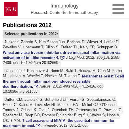
Skip
Johannes
Immunology
to
Gutenberg
Research Center for Immunotherapy
content
University
Mainz
Publications 2012
Selected publications in 2012:
Junker Y, Zeissig S, Kim Seong-Jun, Barisani D, Wieser H, Leffler D,
Zevallos V, Libermann T, Dillon S, Freitag TL, Kelly CP, Schuppan D.
Wheat amylase trypsin inhibitors drive intestinal inflammation via
activation of toll-like receptor 4.
J Exp Med
. 2012; 209(13): 2395-
2408. doi: 10.1084/jem.20102660.
Landsberg J, Kohlmeyer J, Renn M, Bald T, Rogava M, Cron M, Fatho
M, Lennerz V, Woelfel T, Hoelzel M, Tueting T.
Melanomas resist T-cell
therapy through inflammation-induced reversible
dedifferentiation.
Nature
. 2012; 490(7420): 412-416. doi:
10.1038/nature11538.
Britten CM, Janetzki S, Butterfield LH, Ferrari G, Gouttefangeas C,
Huber C, Kalos M, Levit-sky HI, Maecker HAT, Melief CJ, O’Donnell-
Tormey J, Odunsi K, Old LJ, Ottenhoff TH, Ot-tensmeier C, Pawelec G,
Roederer M, Roep BO, Romero P, van der Burg SH, Walter S, Hoos A,
Davis MM.
T cell assays and MIATA: the essential minimum for
maximum impact.
Immunity
. 2012, 37:1-2. doi: