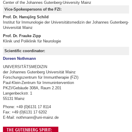
Center of the Johannes Gutenberg-University Mainz
Vice-Spokespersons of the FZI:
Prof. Dr. Hansjörg Schild
Institut für Immunologie der Universitätsmedizin der Johannes Gutenberg-
Universität Mainz
Prof. Dr. Frauke Zipp
Klinik und Poliklinik für Neurologie
Scientific coordinator:
Doreen Nothmann
UNIVERSITÄTSMEDIZIN
der Johannes Gutenberg Universität Mainz
Forschungszentrum für Immuntherapie (FZI)
Paul-Klein-Zentrum für Immunintervention
PKZI/Gebäude 308A, Raum 2.201
Langenbeckstr. 1
55131 Mainz
Phone: +49 (0)6131 17 8114
Fax: +49 (0)6131 17 6202
E-Mail: nothmann@uni-mainz.de