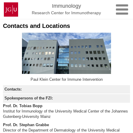
Skip
Johannes
Immunology
to
Gutenberg
Research Center for Immunotherapy
content
University
Mainz
Contacts and Locations
Paul Klein Center for Immune Intervention
Contacts:
Spokespersons of the FZI:
Prof. Dr. Tobias Bopp
Institut for Immunology of the University Medical Center of the Johannes
Gutenberg-University Mainz
Prof. Dr. Stephan Grabbe
Director of the Department of Dermatology of the University Medical