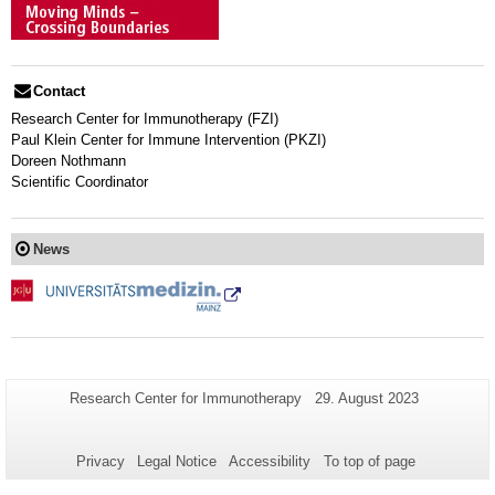
Contact
Research Center for Immunotherapy (FZI)
Paul Klein Center for Immune Intervention (PKZI)
Doreen Nothmann
Scientific Coordinator
News
Additional
Page-
Last
Research Center for Immunotherapy
29. August 2023
Name:
Update:
information
about
Privacy
Legal Notice
Accessibility
To top of page
this
page